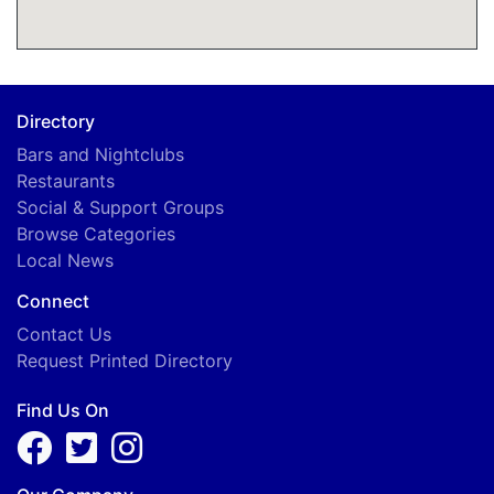
Directory
Bars and Nightclubs
Restaurants
Social & Support Groups
Browse Categories
Local News
Connect
Contact Us
Request Printed Directory
Find Us On