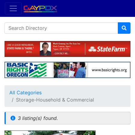
All Categories
Storage-Household & Commercial
3 listing(s) found.