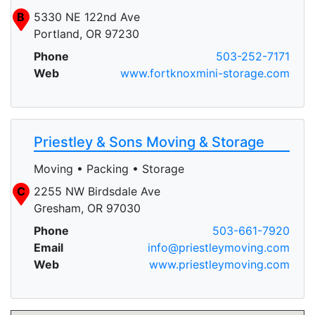
B
5330 NE 122nd Ave
Portland, OR 97230
Phone
503-252-7171
Web
www.fortknoxmini-storage.com
Priestley & Sons Moving & Storage
Moving • Packing • Storage
C
2255 NW Birdsdale Ave
Gresham, OR 97030
Phone
503-661-7920
Email
info@priestleymoving.com
Web
www.priestleymoving.com