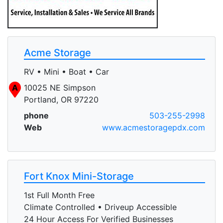
Acme Storage
RV • Mini • Boat • Car
A
10025 NE Simpson
Portland, OR 97220
phone
503-255-2998
Web
www.acmestoragepdx.com
Fort Knox Mini-Storage
1st Full Month Free
Climate Controlled • Driveup Accessible
24 Hour Access For Verified Businesses