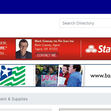
ent & Supplies