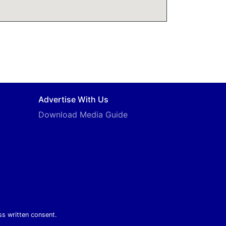
Advertise With Us
Download Media Guide
ss written consent.