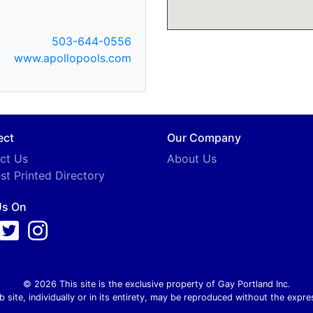
503-644-0556
www.apollopools.com
ect
Our Company
ct Us
About Us
st Printed Directory
Us On
© 2026 This site is the exclusive property of Gay Portland Inc.
b site, individually or in its entirety, may be reproduced without the expre