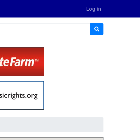
Log in