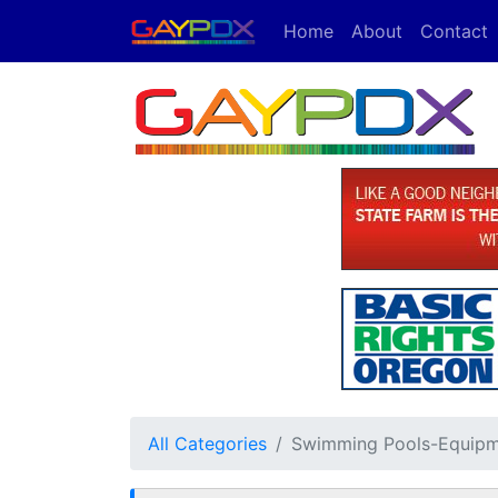
Home
About
Contact
All Categories
Swimming Pools-Equipm