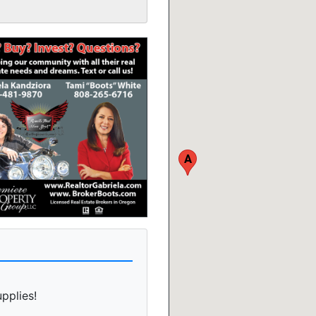
A
upplies!