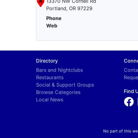
A
13370 NW Cornell Rd
Portland, OR 97229
Phone
Web
Directory
Conn
Bars and Nightclubs
Conta
Restaurants
Reque
Social & Support Groups
Find 
Browse Categories
Local News
No part of this we