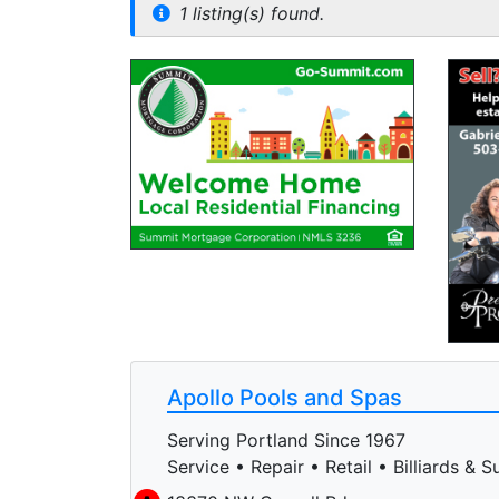
1 listing(s) found.
Apollo Pools and Spas
Serving Portland Since 1967
Service • Repair • Retail • Billiards & S