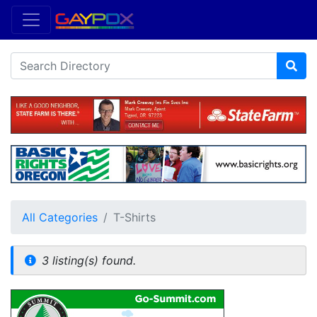
All Categories
T-Shirts
3 listing(s) found.