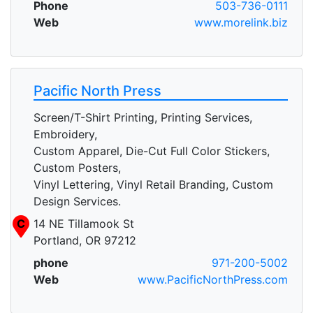
Phone
503-736-0111
Web
www.morelink.biz
Pacific North Press
Screen/T-Shirt Printing, Printing Services,
Embroidery,
Custom Apparel, Die-Cut Full Color Stickers,
Custom Posters,
Vinyl Lettering, Vinyl Retail Branding, Custom
Design Services.
C
14 NE Tillamook St
Portland, OR 97212
phone
971-200-5002
Web
www.PacificNorthPress.com