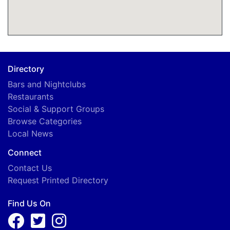
Directory
Bars and Nightclubs
Restaurants
Social & Support Groups
Browse Categories
Local News
Connect
Contact Us
Request Printed Directory
Find Us On