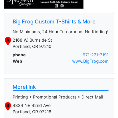
Big Frog Custom T-Shirts & More
No Minimums, 24 Hour Turnaround, No Kidding!
A
2168 W. Burnside St
Portland, OR 97210
phone
971-271-7191
Web
www.BigFrog.com
Morel Ink
Printing • Promotional Products • Direct Mail
B
4824 NE 42nd Ave
Portland, OR 97218