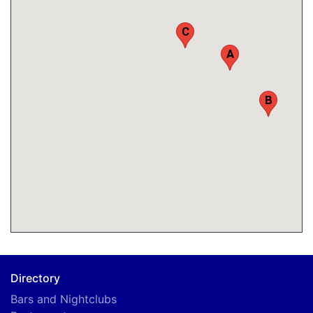
C
A
B
Directory
Bars and Nightclubs