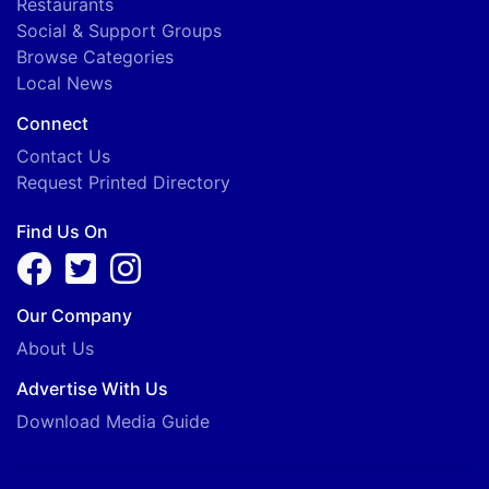
Restaurants
Social & Support Groups
Browse Categories
Local News
Connect
Contact Us
Request Printed Directory
Find Us On
Our Company
About Us
Advertise With Us
Download Media Guide