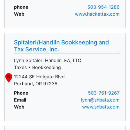
phone
503-954-1286
Web
www.hackettax.com
Spitaleri/Handlin Bookkeeping and
Tax Service, Inc.
Lynn Spitaleri Handlin, EA, LTC
Taxes • Bookkeeping
B
12244 SE Holgate Blvd
Portland, OR 97236
Phone
503-761-9267
Email
lynn@shbats.com
Web
www.shbats.com