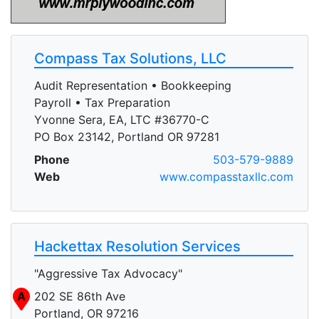
Compass Tax Solutions, LLC
Audit Representation • Bookkeeping
Payroll • Tax Preparation
Yvonne Sera, EA, LTC #36770-C
PO Box 23142, Portland OR 97281
Phone
503-579-9889
Web
www.compasstaxllc.com
Hackettax Resolution Services
"Aggressive Tax Advocacy"
A
202 SE 86th Ave
Portland, OR 97216