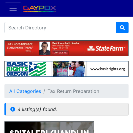
All Categories
Tax Return Preparation
4 listing(s) found.