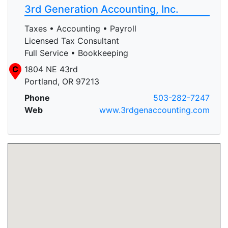
3rd Generation Accounting, Inc.
Taxes • Accounting • Payroll
Licensed Tax Consultant
Full Service • Bookkeeping
C
1804 NE 43rd
Portland, OR 97213
Phone
503-282-7247
Web
www.3rdgenaccounting.com