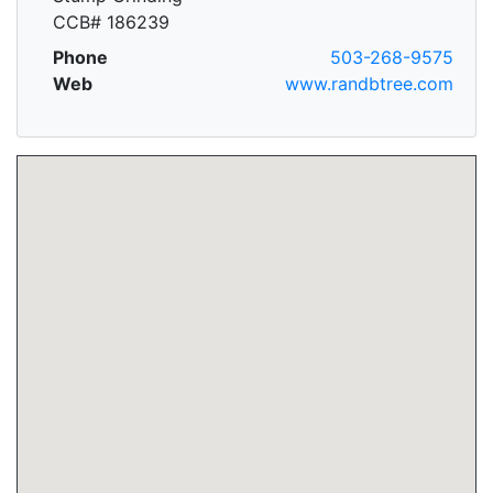
CCB# 186239
Phone
503-268-9575
Web
www.randbtree.com