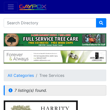
All Categories
Tree Services
7 listing(s) found.