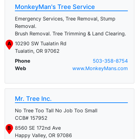
MonkeyMan's Tree Service
Emergency Services, Tree Removal, Stump
Removal.
Brush Removal. Tree Trimming & Land Clearing.
A
10290 SW Tualatin Rd
Tualatin, OR 97062
Phone
503-358-8754
Web
www.MonkeyMans.com
Mr. Tree Inc.
No Tree Too Tall No Job Too Small
CCB# 157952
B
8560 SE 172nd Ave
Happy Valley, OR 97086