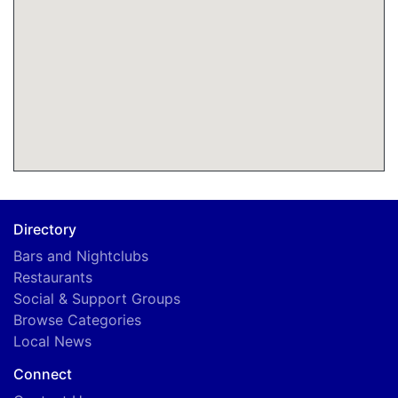
A
Directory
Bars and Nightclubs
Restaurants
Social & Support Groups
Browse Categories
Local News
Connect