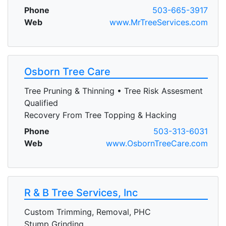
Phone
503-665-3917
Web
www.MrTreeServices.com
Osborn Tree Care
Tree Pruning & Thinning • Tree Risk Assesment
Qualified
Recovery From Tree Topping & Hacking
Phone
503-313-6031
Web
www.OsbornTreeCare.com
R & B Tree Services, Inc
Custom Trimming, Removal, PHC
Stump Grinding