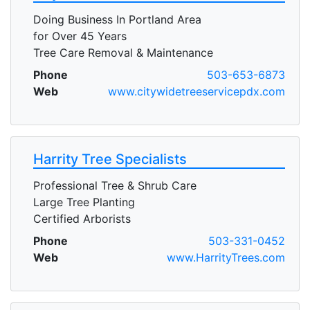
Doing Business In Portland Area
for Over 45 Years
Tree Care Removal & Maintenance
Phone
503-653-6873
Web
www.citywidetreeservicepdx.com
Harrity Tree Specialists
Professional Tree & Shrub Care
Large Tree Planting
Certified Arborists
Phone
503-331-0452
Web
www.HarrityTrees.com