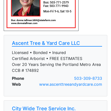
Ascent Tree & Yard Care LLC
LIcensed • Bonded • Insured
Certified Arborist • FREE ESTIMATES
Over 20 Years Serving the Portland Metro Area
CCB # 174892
Phone
503-309-8733
Web
www.ascenttreeandyardcare.com
City Wide Tree Service Inc.