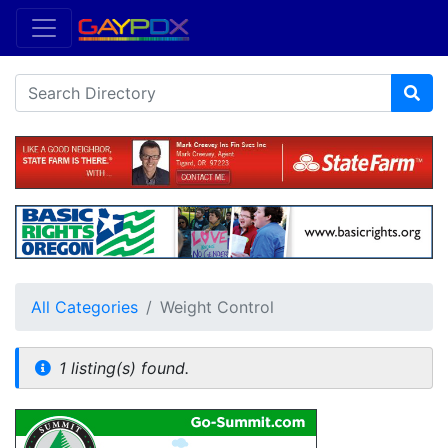
All Categories
Weight Control
1 listing(s) found.