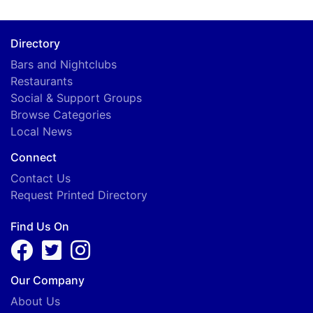
Directory
Bars and Nightclubs
Restaurants
Social & Support Groups
Browse Categories
Local News
Connect
Contact Us
Request Printed Directory
Find Us On
Our Company
About Us