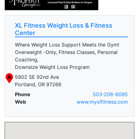
XL Fitness Weight Loss & Fitness
Center
Where Weight Loss Support Meets the Gym!
Overweight -Only, Fitness Classes, Personal
Coaching,
Downsize Weight Loss Program
A
5802 SE 92nd Ave
Portland, OR 97266
Phone
503-206-6095
Web
www.myxlfitness.com