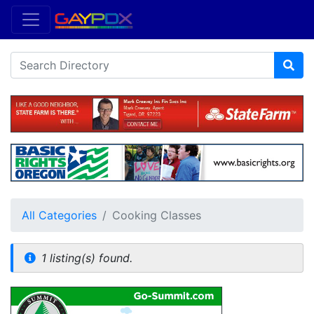
All Categories
Cooking Classes
1 listing(s) found.