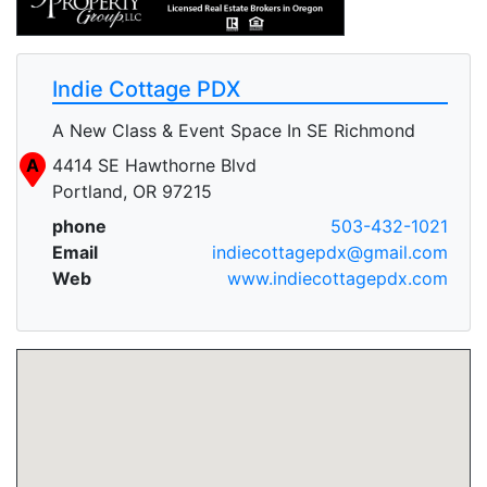
Indie Cottage PDX
A New Class & Event Space In SE Richmond
A
4414 SE Hawthorne Blvd
Portland, OR 97215
phone
503-432-1021
Email
indiecottagepdx@gmail.com
Web
www.indiecottagepdx.com