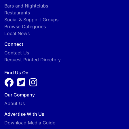
Bars and Nightclubs
Restaurants
Social & Support Groups
Browse Categories
Local News
Connect
Contact Us
Request Printed Directory
Find Us On
Our Company
About Us
Advertise With Us
Download Media Guide