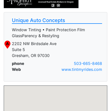
Unique Auto Concepts
Window Tinting • Paint Protection Film
GlassParency & Restyling
A
2202 NW Birdsdale Ave
Suite 5
Gresham, OR 97030
phone
503-665-8468
Web
www.tintmyrides.com