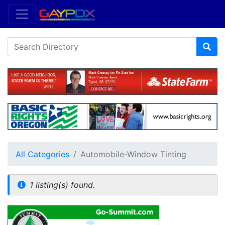
All Categories
Automobile-Window Tinting
1 listing(s) found.