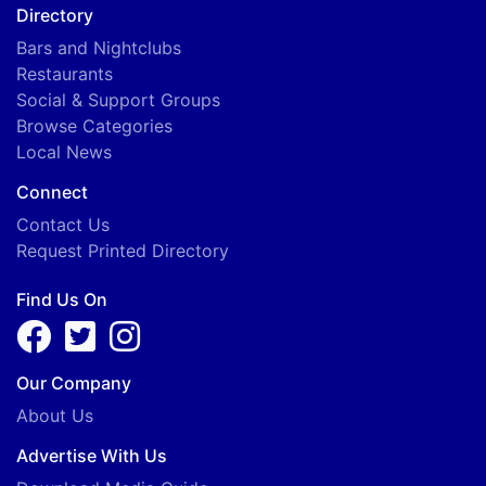
Directory
Bars and Nightclubs
Restaurants
Social & Support Groups
Browse Categories
Local News
Connect
Contact Us
Request Printed Directory
Find Us On
Our Company
About Us
Advertise With Us