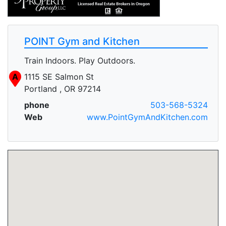
POINT Gym and Kitchen
Train Indoors. Play Outdoors.
A
1115 SE Salmon St
Portland , OR 97214
phone
503-568-5324
Web
www.PointGymAndKitchen.com