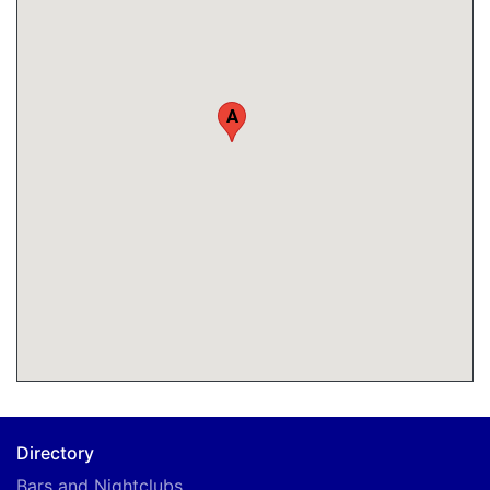
A
Directory
Bars and Nightclubs