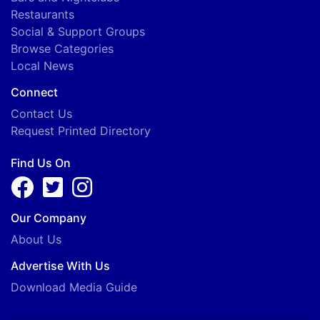
Restaurants
Social & Support Groups
Browse Categories
Local News
Connect
Contact Us
Request Printed Directory
Find Us On
Our Company
About Us
Advertise With Us
Download Media Guide