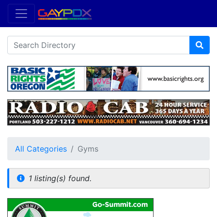
All Categories
Gyms
1 listing(s) found.