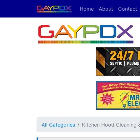
Home
About
Contact
All Categories
Kitchen Hood Cleaning & 