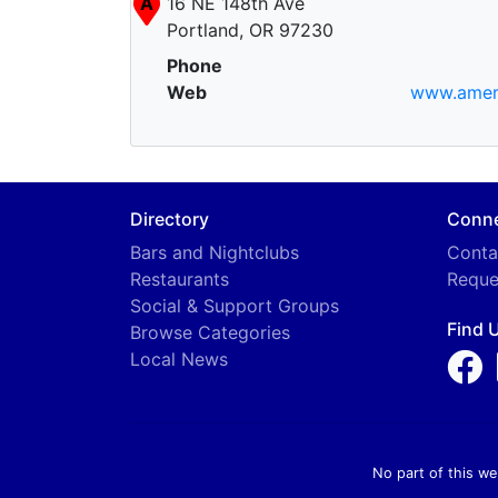
A
16 NE 148th Ave
Portland, OR 97230
Phone
Web
www.ameri
Directory
Conn
Bars and Nightclubs
Conta
Restaurants
Reque
Social & Support Groups
Find 
Browse Categories
Local News
No part of this we