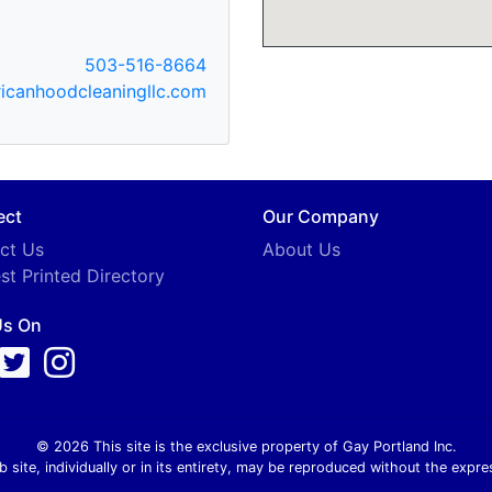
503-516-8664
canhoodcleaningllc.com
ect
Our Company
ct Us
About Us
st Printed Directory
Us On
© 2026 This site is the exclusive property of Gay Portland Inc.
b site, individually or in its entirety, may be reproduced without the expre