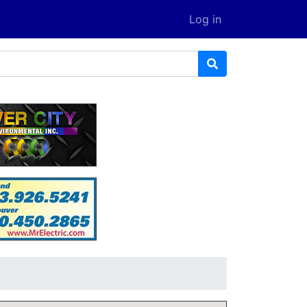
Log in