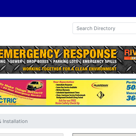
Installation