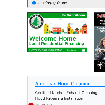
1 listing(s) found.
American Hood Cleaning
Certified Kitchen Exhaust Cleaning
Hood Repairs & Installation