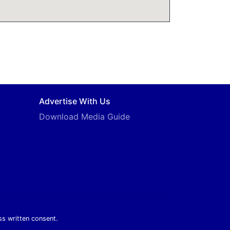
Advertise With Us
Download Media Guide
ss written consent.