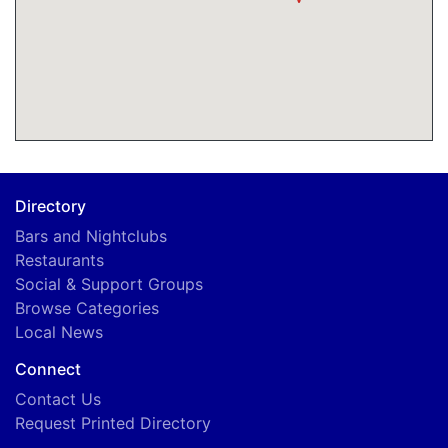
Directory
Bars and Nightclubs
Restaurants
Social & Support Groups
Browse Categories
Local News
Connect
Contact Us
Request Printed Directory