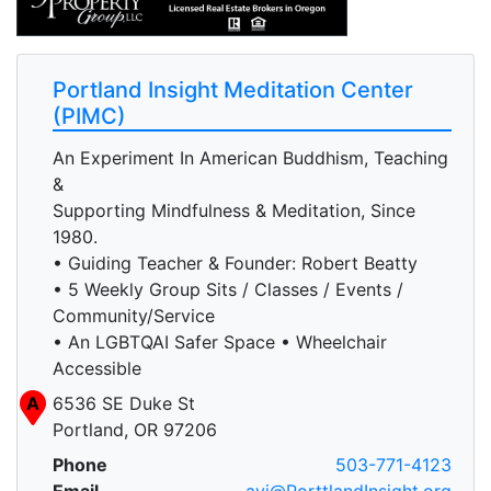
Portland Insight Meditation Center
(PIMC)
An Experiment In American Buddhism, Teaching
&
Supporting Mindfulness & Meditation, Since
1980.
• Guiding Teacher & Founder: Robert Beatty
• 5 Weekly Group Sits / Classes / Events /
Community/Service
• An LGBTQAI Safer Space • Wheelchair
Accessible
A
6536 SE Duke St
Portland, OR 97206
Phone
503-771-4123
Email
avi@PorttlandInsight.org