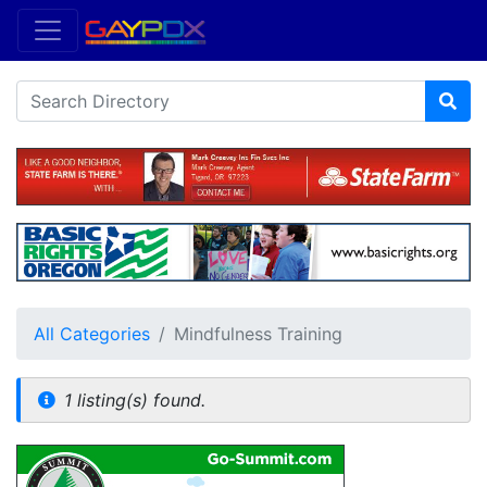
All Categories
Mindfulness Training
1 listing(s) found.