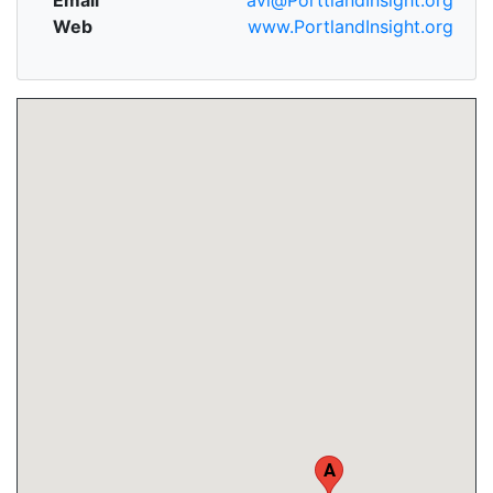
Web
www.PortlandInsight.org
A