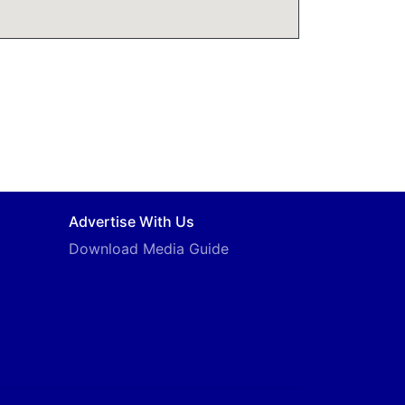
Advertise With Us
Download Media Guide