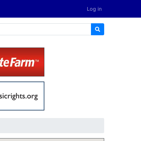
Log in