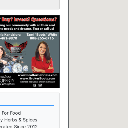
n For Food
ry Herbs & Spices
erated Since 2012