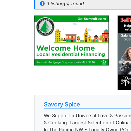
1 listing(s) found.
Savory Spice
We Support a Universal Love & Passio
& Cooking. Largest Selection of Culina
In The Pacific NW • Locally Owned/Op