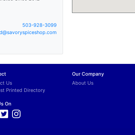
503-928-3099
od@savoryspiceshop.com
ect
Our Company
ct Us
About Us
st Printed Directory
Us On