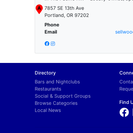
A
7857 SE 13th Ave
Portland, OR 97202
Phone
Email
sellwo
Directory
Conn
Bars and Nightclubs
Conta
Restaurants
Reque
Social & Support Groups
Find 
Browse Categories
Local News