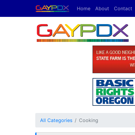
Home
About
Contact
All Categories
Cooking