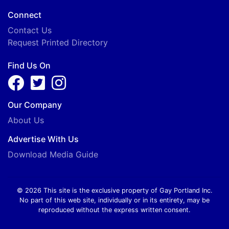
Connect
Contact Us
Request Printed Directory
Find Us On
Our Company
About Us
Advertise With Us
Download Media Guide
© 2026 This site is the exclusive property of Gay Portland Inc.
No part of this web site, individually or in its entirety, may be
reproduced without the express written consent.