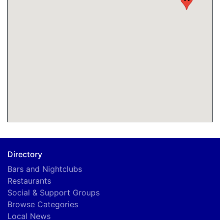
Directory
Bars and Nightclubs
Restaurants
Social & Support Groups
Browse Categories
Local News