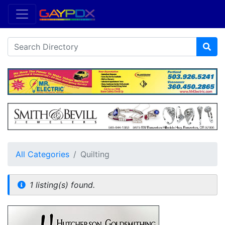
All Categories
Quilting
1 listing(s) found.