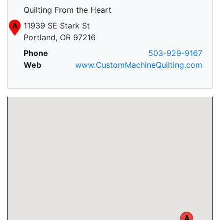
Quilting From the Heart
A
11939 SE Stark St
Portland, OR 97216
Phone
503-929-9167
Web
www.CustomMachineQuilting.com
A