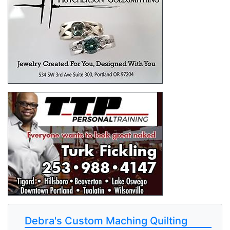
Debra's Custom Maching Quilting