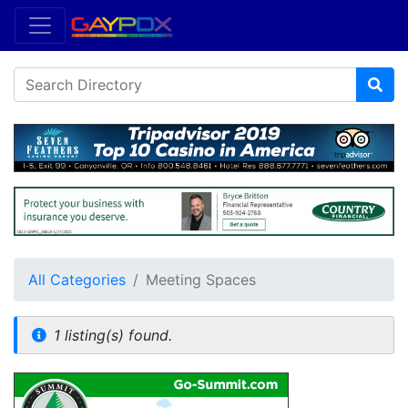
All Categories
Meeting Spaces
1 listing(s) found.