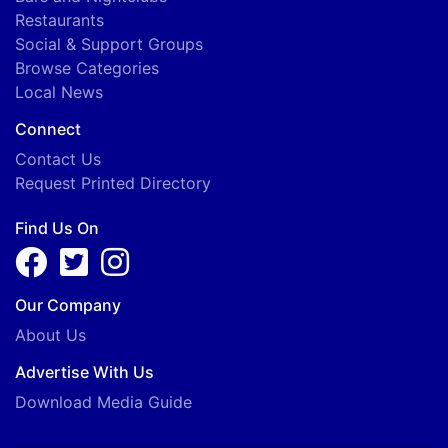
Restaurants
Social & Support Groups
Browse Categories
Local News
Connect
Contact Us
Request Printed Directory
Find Us On
Our Company
About Us
Advertise With Us
Download Media Guide