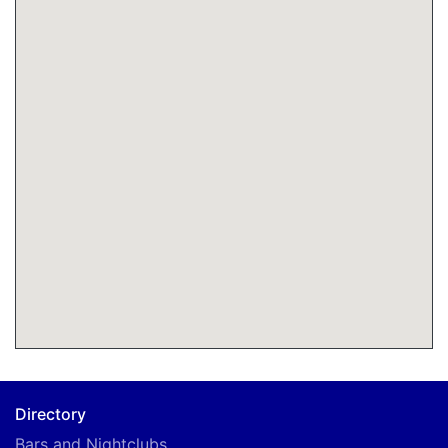
Directory
Bars and Nightclubs