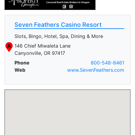
Seven Feathers Casino Resort
Slots, Bingo, Hotel, Spa, Dining & More
A
146 Chief Miwaleta Lane
Canyonville, OR 97417
Phone
800-548-8461
Web
www.SevenFeathers.com