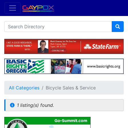
All Categories
Bicycle Sales & Service
1 listing(s) found.