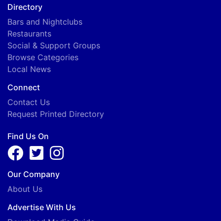
Directory
Bars and Nightclubs
Restaurants
Social & Support Groups
Browse Categories
Local News
Connect
Contact Us
Request Printed Directory
Find Us On
Our Company
About Us
Advertise With Us