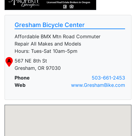
Gresham Bicycle Center
Affordable BMX Mtn Road Commuter
Repair All Makes and Models
Hours: Tues-Sat 10am-5pm
A
567 NE 8th St
Gresham, OR 97030
Phone
503-661-2453
Web
www.GreshamBike.com