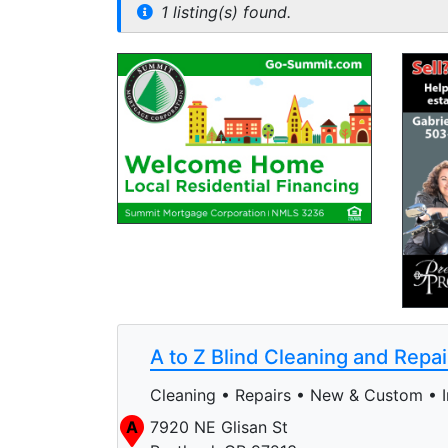
1 listing(s) found.
A to Z Blind Cleaning and Repai
Cleaning • Repairs • New & Custom • In
A
7920 NE Glisan St