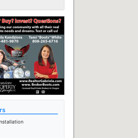
rs
stallation