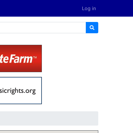
Log in