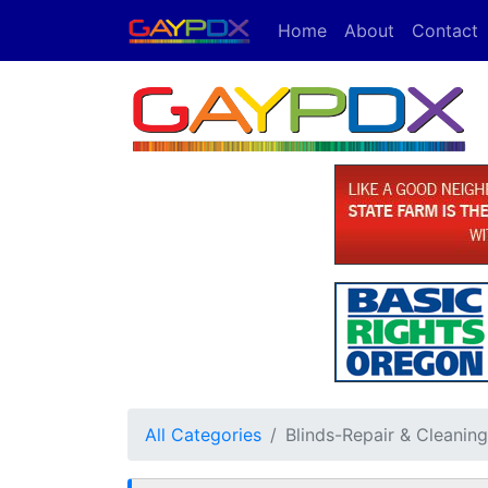
Home
About
Contact
All Categories
Blinds-Repair & Cleaning