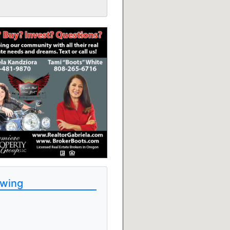
ewing