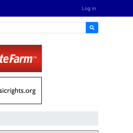
Log in