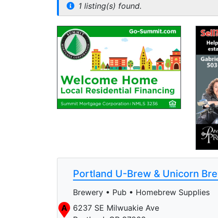
1 listing(s) found.
Portland U-Brew & Unicorn Br
Brewery • Pub • Homebrew Supplies
A
6237 SE Milwuakie Ave