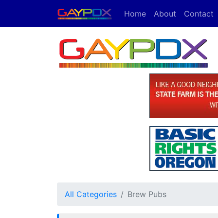
Home
About
Contact
All Categories
Brew Pubs