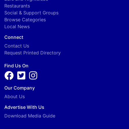
Restaurants
Social & Support Groups
Browse Categories
Local News
Connect
Contact Us
Request Printed Directory
Find Us On
Our Company
About Us
Advertise With Us
Download Media Guide