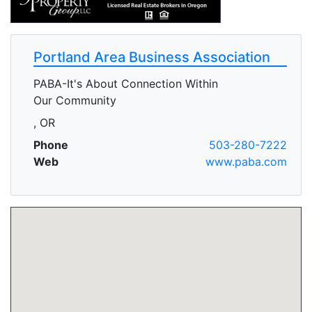
Portland Area Business Association
PABA-It's About Connection Within
Our Community
, OR
Phone
503-280-7222
Web
www.paba.com