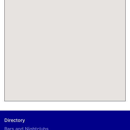
Directory
Bars and Nightclubs