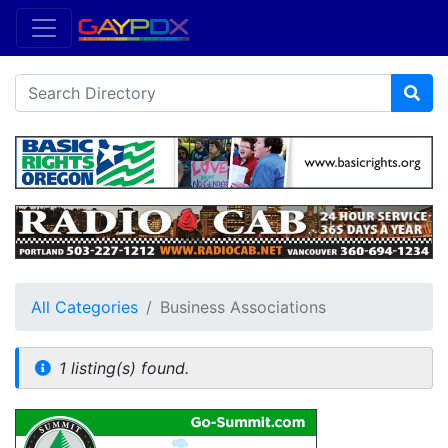
All Categories
Business Associations
1 listing(s) found.