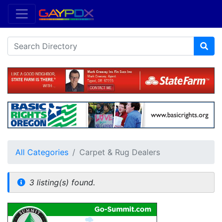
All Categories
Carpet & Rug Dealers
3 listing(s) found.