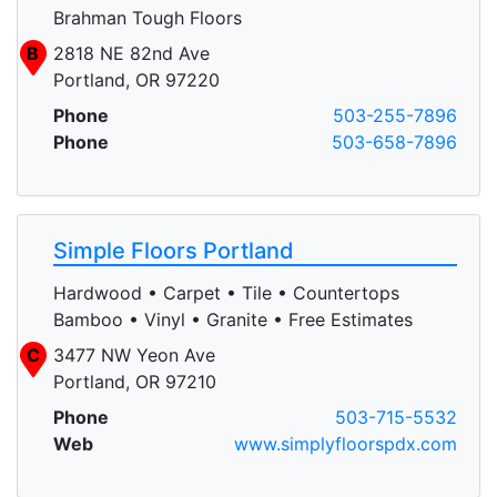
Brahman Tough Floors
B
2818 NE 82nd Ave
Portland, OR 97220
Phone
503-255-7896
Phone
503-658-7896
Simple Floors Portland
Hardwood • Carpet • Tile • Countertops
Bamboo • Vinyl • Granite • Free Estimates
C
3477 NW Yeon Ave
Portland, OR 97210
Phone
503-715-5532
Web
www.simplyfloorspdx.com