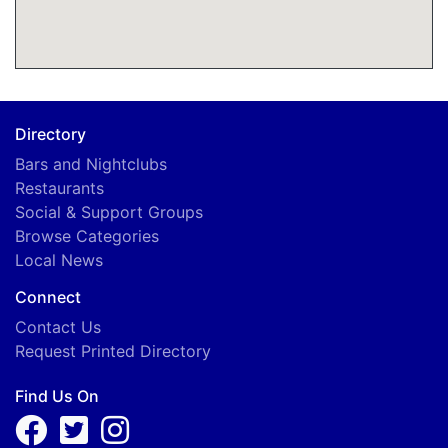
Directory
Bars and Nightclubs
Restaurants
Social & Support Groups
Browse Categories
Local News
Connect
Contact Us
Request Printed Directory
Find Us On