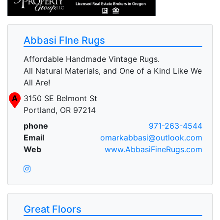
Abbasi FIne Rugs
Affordable Handmade Vintage Rugs.
All Natural Materials, and One of a Kind Like We
All Are!
A
3150 SE Belmont St
Portland, OR 97214
phone
971-263-4544
Email
omarkabbasi@outlook.com
Web
www.AbbasiFineRugs.com
Great Floors