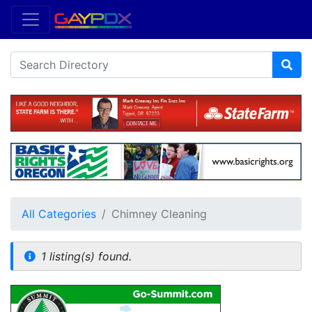
All Categories
Chimney Cleaning
1 listing(s) found.