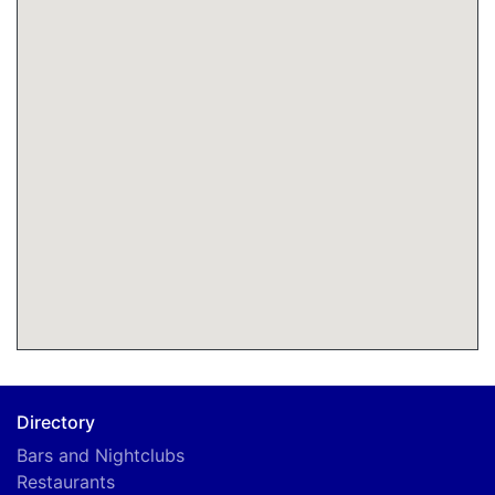
Directory
Bars and Nightclubs
Restaurants