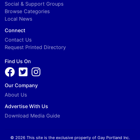
Social & Support Groups
Browse Categories
Local News
Connect
Contact Us
Request Printed Directory
Find Us On
Our Company
About Us
Advertise With Us
Download Media Guide
© 2026 This site is the exclusive property of Gay Portland Inc.