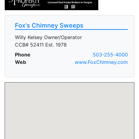
Fox's Chimney Sweeps
Willy Kelsey Owner/Operator
CCB# 52411 Est. 1978
Phone
503-255-4000
Web
www.FoxChimney.com