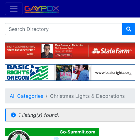
All Categories
Christmas Lights & Decorations
1 listing(s) found.