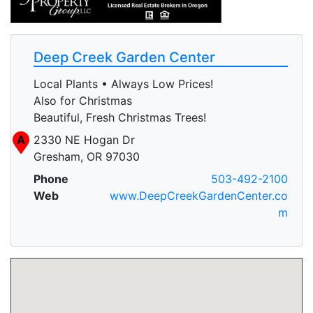
Deep Creek Garden Center
Local Plants • Always Low Prices!
Also for Christmas
Beautiful, Fresh Christmas Trees!
A
2330 NE Hogan Dr
Gresham, OR 97030
Phone
503-492-2100
Web
www.DeepCreekGardenCenter.co
m