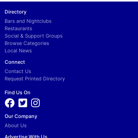
Directory
Bars and Nightclubs
Restaurants
Social & Support Groups
Browse Categories
Local News
Connect
Contact Us
Request Printed Directory
Find Us On
Our Company
About Us
Advertise With Us