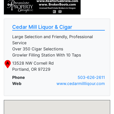
Cedar Mill Liquor & Cigar
Large Selection and Friendly, Professional
Service
Over 350 Cigar Selections
Growler Filling Station With 10 Taps
A
13528 NW Cornell Rd
Portland, OR 97229
Phone
503-626-2611
Web
www.cedarmillliqour.com