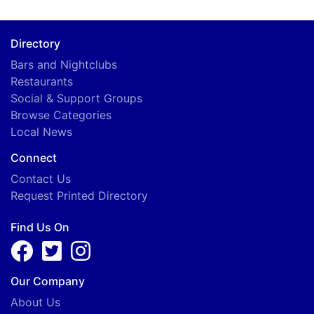
Directory
Bars and Nightclubs
Restaurants
Social & Support Groups
Browse Categories
Local News
Connect
Contact Us
Request Printed Directory
Find Us On
Our Company
About Us