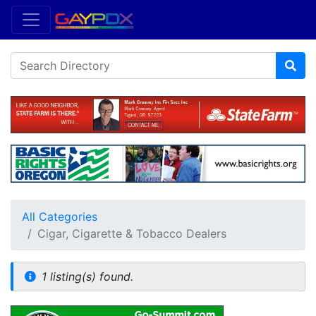
All Categories
Cigar, Cigarette & Tobacco Dealers
1 listing(s) found.