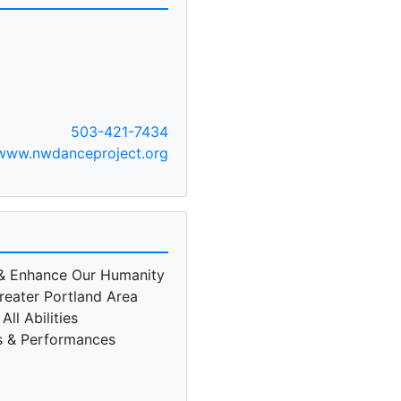
503-421-7434
www.nwdanceproject.org
& Enhance Our Humanity
reater Portland Area
ll Abilities
s & Performances