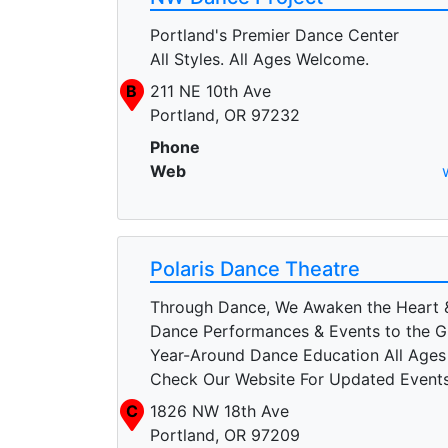
Portland's Premier Dance Center
All Styles. All Ages Welcome.
B
211 NE 10th Ave
Portland, OR 97232
Phone
Web
Polaris Dance Theatre
Through Dance, We Awaken the Heart 
Dance Performances & Events to the G
Year-Around Dance Education All Ages A
Check Our Website For Updated Event
C
1826 NW 18th Ave
Portland, OR 97209