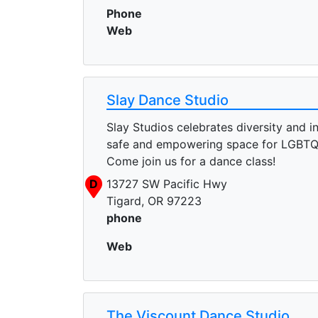
Phone
Web
Slay Dance Studio
Slay Studios celebrates diversity and in
safe and empowering space for LGBTQ
Come join us for a dance class!
D
13727 SW Pacific Hwy
Tigard, OR 97223
phone
Web
The Viscount Dance Studio