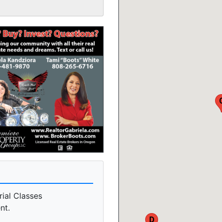
rial Classes
nt.
D