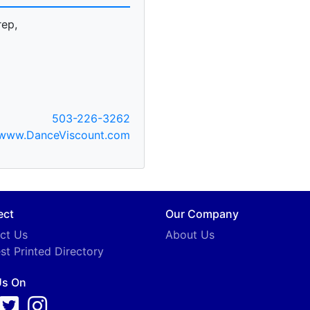
rep,
503-226-3262
www.DanceViscount.com
ect
Our Company
ct Us
About Us
st Printed Directory
Us On