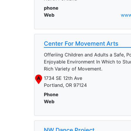
phone
Web
www.
Center For Movement Arts
Offeriing Children and Adults a Safe, Po
Enjoyable Environment In Which to Stu
Rich Variety of Movement.
A
1734 SE 12th Ave
Portland, OR 97124
Phone
Web
NW Dance Project