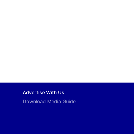
Advertise With Us
Download Media Guide