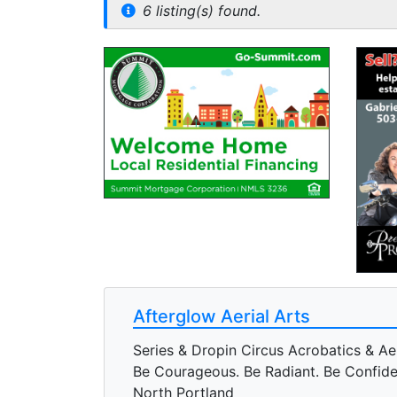
6 listing(s) found.
Afterglow Aerial Arts
Series & Dropin Circus Acrobatics & Ae
Be Courageous. Be Radiant. Be Confide
North Portland