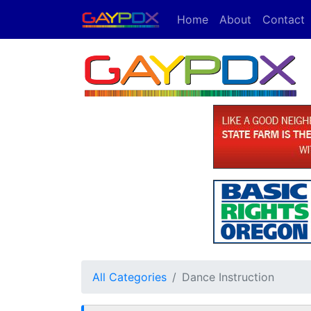
Home
About
Contact
All Categories
Dance Instruction