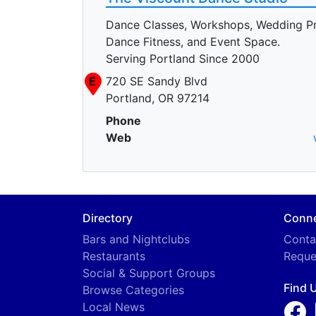
Dance Classes, Workshops, Wedding P
Dance Fitness, and Event Space.
Serving Portland Since 2000
E
720 SE Sandy Blvd
Portland, OR 97214
Phone
Web
Directory
Conn
Bars and Nightclubs
Conta
Restaurants
Reque
Social & Support Groups
Find 
Browse Categories
Local News