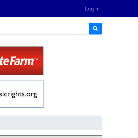
Log in