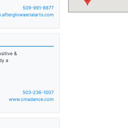
509-991-8877
afterglowaerialarts.com
sitive &
dy a
503-236-1007
www.cmadance.com