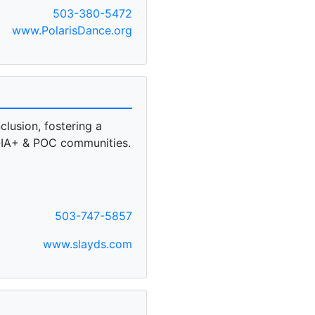
503-380-5472
www.PolarisDance.org
clusion, fostering a
IA+ & POC communities.
503-747-5857
www.slayds.com