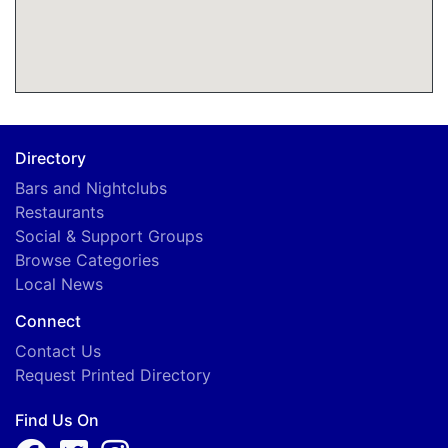
Directory
Bars and Nightclubs
Restaurants
Social & Support Groups
Browse Categories
Local News
Connect
Contact Us
Request Printed Directory
Find Us On