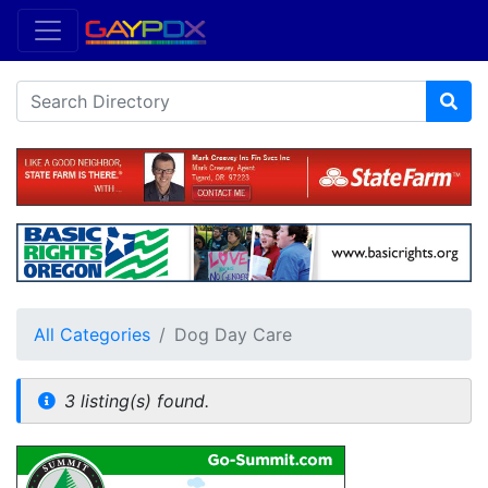
All Categories
Dog Day Care
3 listing(s) found.