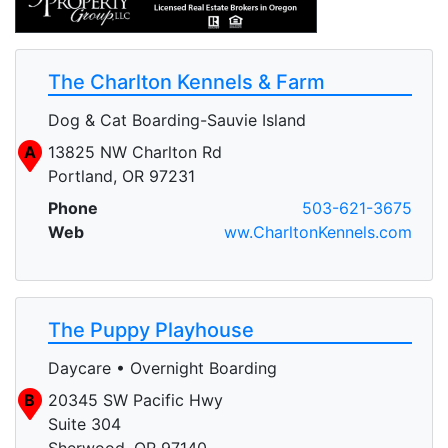
The Charlton Kennels & Farm
Dog & Cat Boarding-Sauvie Island
A
13825 NW Charlton Rd
Portland, OR 97231
Phone
503-621-3675
Web
ww.CharltonKennels.com
The Puppy Playhouse
Daycare • Overnight Boarding
B
20345 SW Pacific Hwy
Suite 304
Sherwood, OR 97140