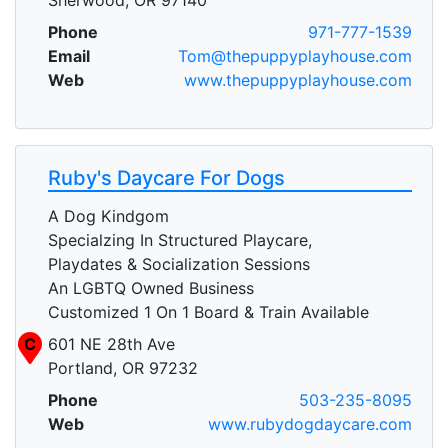
Phone
971-777-1539
Email
Tom@thepuppyplayhouse.com
Web
www.thepuppyplayhouse.com
Ruby's Daycare For Dogs
A Dog Kindgom
Specialzing In Structured Playcare,
Playdates & Socialization Sessions
An LGBTQ Owned Business
Customized 1 On 1 Board & Train Available
C
601 NE 28th Ave
Portland, OR 97232
Phone
503-235-8095
Web
www.rubydogdaycare.com