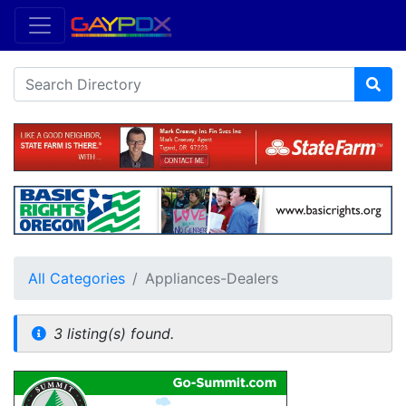
All Categories
Appliances-Dealers
3 listing(s) found.