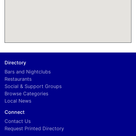
B
Directory
Bars and Nightclubs
Restaurants
Social & Support Groups
Browse Categories
Local News
Connect
Contact Us
Request Printed Directory