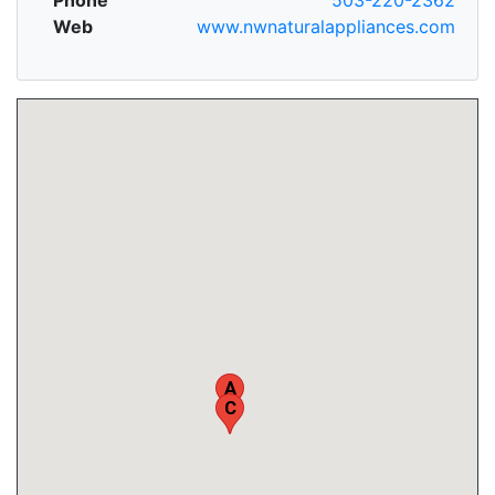
Web
www.nwnaturalappliances.com
A
C