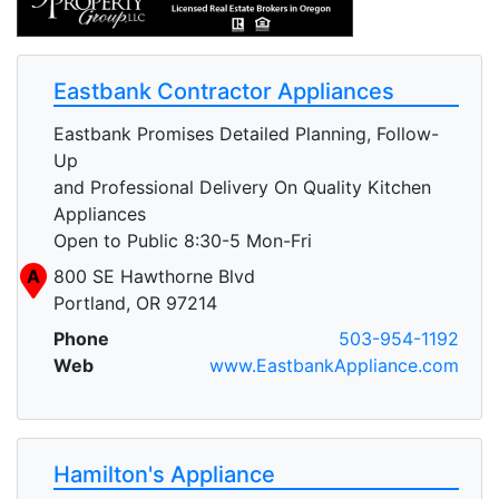
Eastbank Contractor Appliances
Eastbank Promises Detailed Planning, Follow-
Up
and Professional Delivery On Quality Kitchen
Appliances
Open to Public 8:30-5 Mon-Fri
A
800 SE Hawthorne Blvd
Portland, OR 97214
Phone
503-954-1192
Web
www.EastbankAppliance.com
Hamilton's Appliance