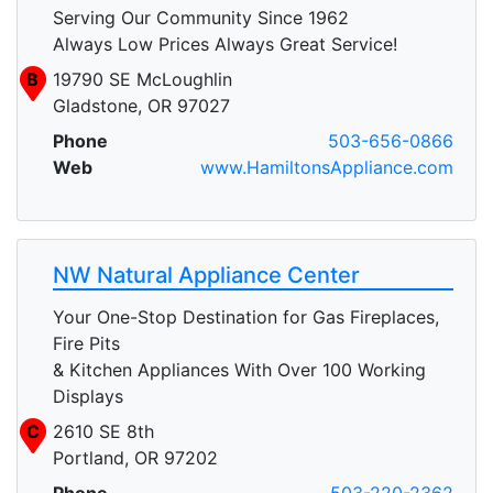
Serving Our Community Since 1962
Always Low Prices Always Great Service!
B
19790 SE McLoughlin
Gladstone, OR 97027
Phone
503-656-0866
Web
www.HamiltonsAppliance.com
NW Natural Appliance Center
Your One-Stop Destination for Gas Fireplaces,
Fire Pits
& Kitchen Appliances With Over 100 Working
Displays
C
2610 SE 8th
Portland, OR 97202
Phone
503-220-2362