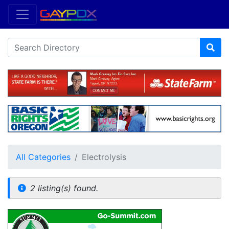
All Categories
Electrolysis
2 listing(s) found.