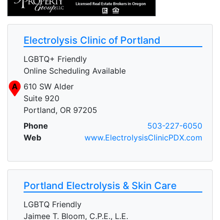
Electrolysis Clinic of Portland
LGBTQ+ Friendly
Online Scheduling Available
A
610 SW Alder
Suite 920
Portland, OR 97205
Phone
503-227-6050
Web
www.ElectrolysisClinicPDX.com
Portland Electrolysis & Skin Care
LGBTQ Friendly
Jaimee T. Bloom, C.P.E., L.E.