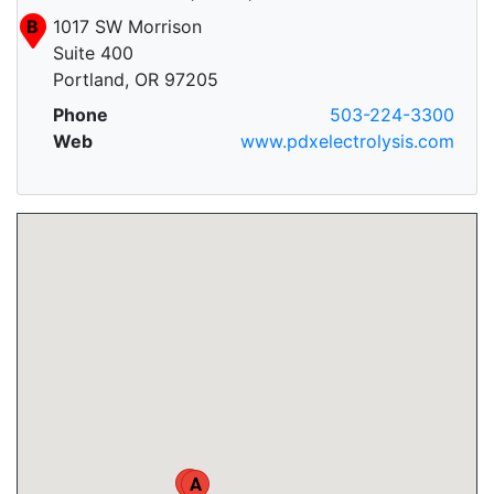
B
1017 SW Morrison
Suite 400
Portland, OR 97205
Phone
503-224-3300
Web
www.pdxelectrolysis.com
B
A