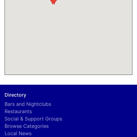
Directory
Bars and Nightclubs
Restaurants
Social & Support Groups
Browse Categories
Local News