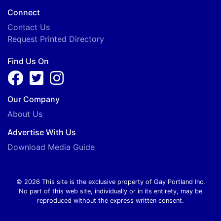
Connect
Contact Us
Request Printed Directory
Find Us On
Our Company
About Us
Advertise With Us
Download Media Guide
© 2026 This site is the exclusive property of Gay Portland Inc.
No part of this web site, individually or in its entirety, may be
reproduced without the express written consent.