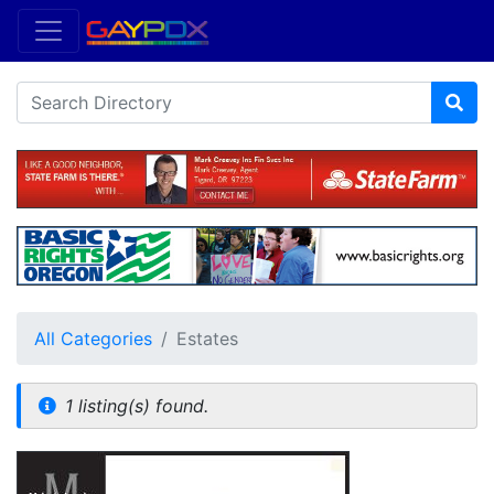
All Categories
Estates
1 listing(s) found.