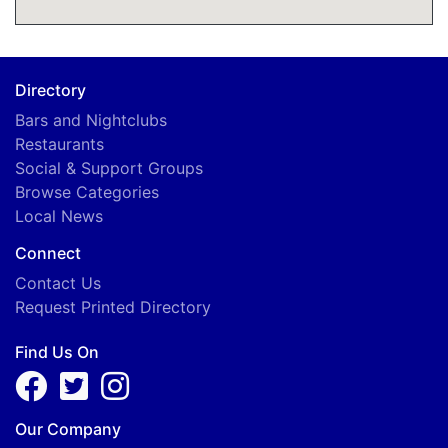
Directory
Bars and Nightclubs
Restaurants
Social & Support Groups
Browse Categories
Local News
Connect
Contact Us
Request Printed Directory
Find Us On
Our Company