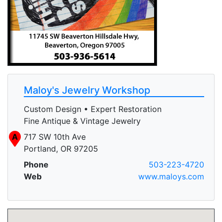
Maloy's Jewelry Workshop
Custom Design • Expert Restoration
Fine Antique & Vintage Jewelry
A
717 SW 10th Ave
Portland, OR 97205
Phone
503-223-4720
Web
www.maloys.com