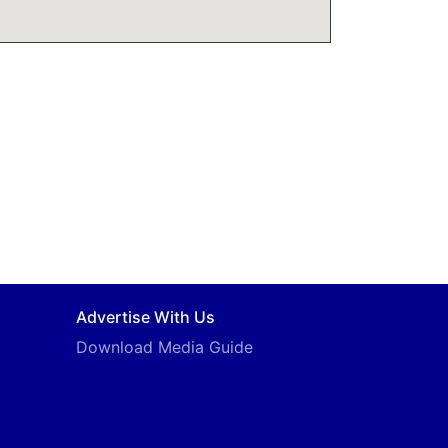
Advertise With Us
Download Media Guide