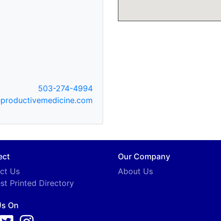
503-274-4994
productivemedicine.com
ect
Our Company
ct Us
About Us
st Printed Directory
Us On