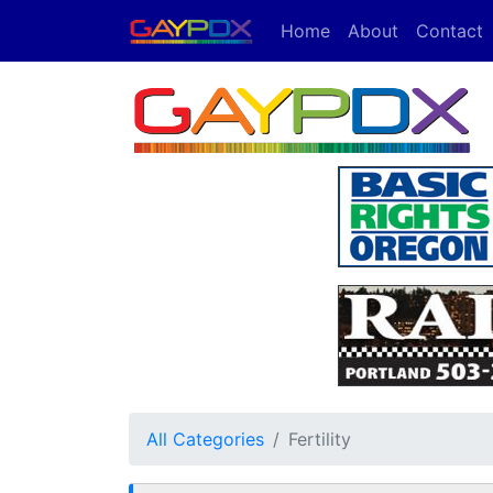
Home
About
Contact
All Categories
Fertility