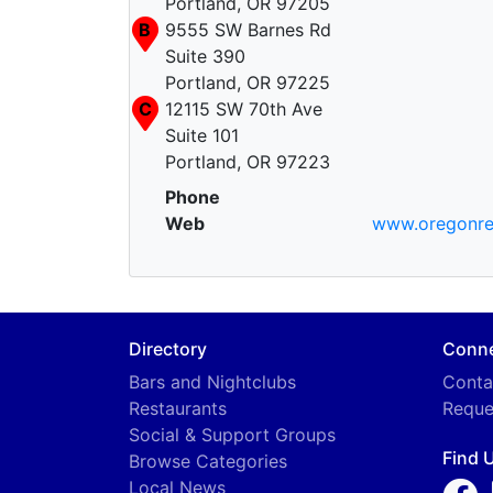
Portland, OR 97205
B
9555 SW Barnes Rd
Suite 390
Portland, OR 97225
C
12115 SW 70th Ave
Suite 101
Portland, OR 97223
Phone
Web
www.oregonre
Directory
Conn
Bars and Nightclubs
Conta
Restaurants
Reque
Social & Support Groups
Find 
Browse Categories
Local News