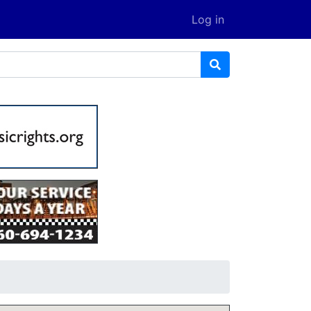
Log in