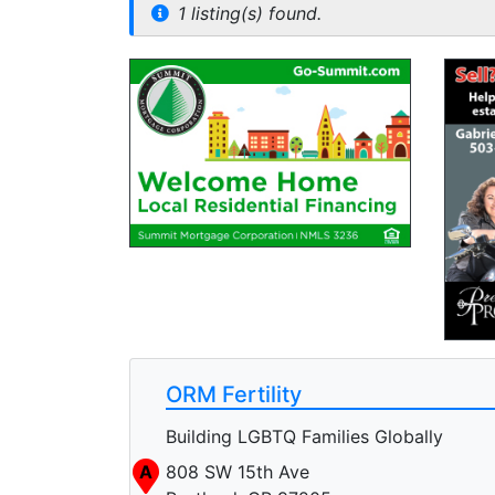
1 listing(s) found.
ORM Fertility
Building LGBTQ Families Globally
A
808 SW 15th Ave