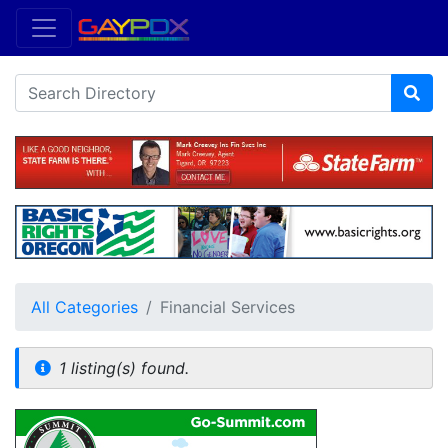
All Categories
Financial Services
1 listing(s) found.