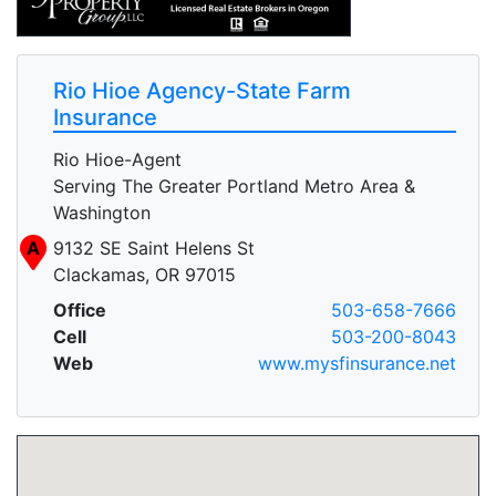
Rio Hioe Agency-State Farm
Insurance
Rio Hioe-Agent
Serving The Greater Portland Metro Area &
Washington
A
9132 SE Saint Helens St
Clackamas, OR 97015
Office
503-658-7666
Cell
503-200-8043
Web
www.mysfinsurance.net