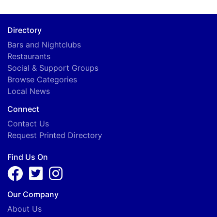
Directory
Bars and Nightclubs
Restaurants
Social & Support Groups
Browse Categories
Local News
Connect
Contact Us
Request Printed Directory
Find Us On
Our Company
About Us