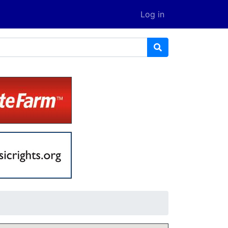
Log in