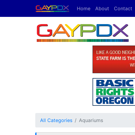
Home
About
Contact
All Categories
Aquariums