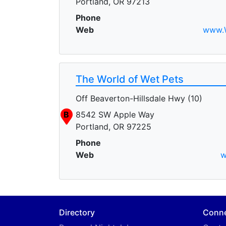
Portland, OR 97213
Phone
Web
www.W
The World of Wet Pets
Off Beaverton-Hillsdale Hwy (10)
B
8542 SW Apple Way
Portland, OR 97225
Phone
Web
w
Directory
Conn