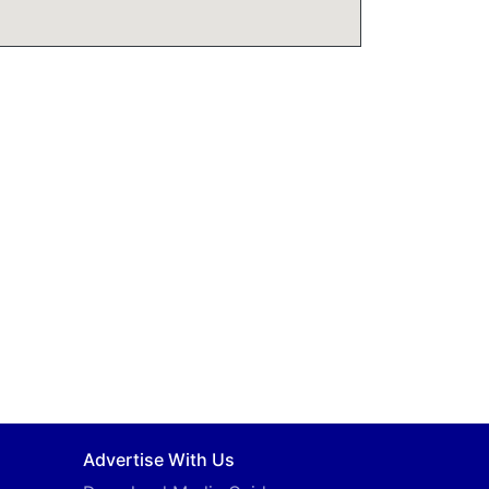
Advertise With Us