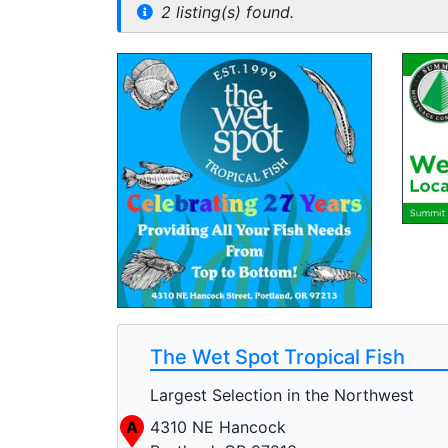
2 listing(s) found.
The Wet Spot Tropical Fish
Largest Selection in the Northwest
A
4310 NE Hancock