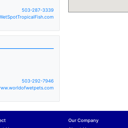
503-287-3339
etSpotTropicalFish.com
503-292-7946
ww.worldofwetpets.com
ect
Our Company