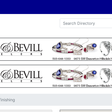
finishing