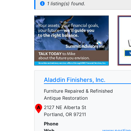
1 listing(s) found.
Aladdin Finishers, Inc.
Furniture Repaired & Refinished
Antique Restoration
A
2127 NE Alberta St
Portland, OR 97211
Phone
Web
www.portland