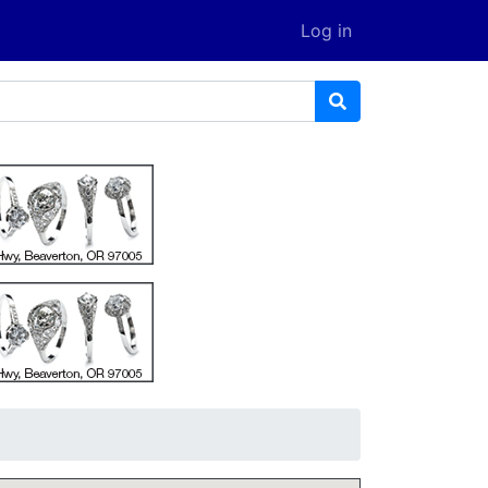
Log in