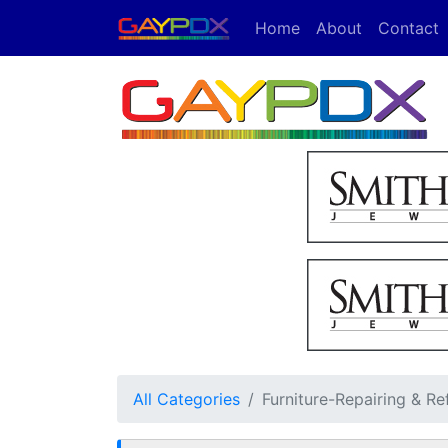
Home
About
Contact
All Categories
Furniture-Repairing & Re