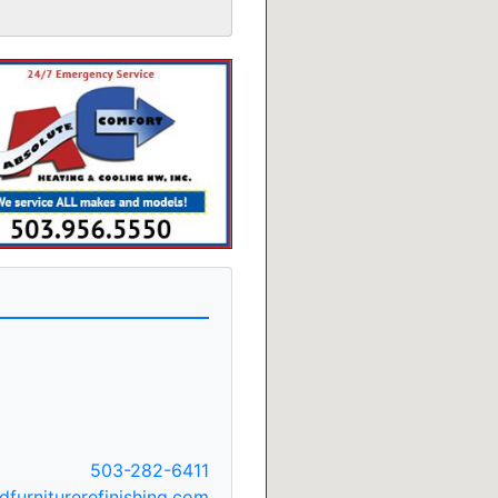
503-282-6411
furniturerefinishing.com