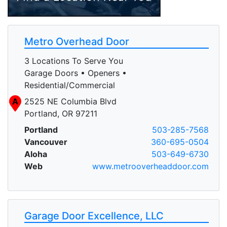
Metro Overhead Door
3 Locations To Serve You
Garage Doors • Openers •
Residential/Commercial
A
2525 NE Columbia Blvd
Portland, OR 97211
Portland
503-285-7568
Vancouver
360-695-0504
Aloha
503-649-6730
Web
www.metrooverheaddoor.com
Garage Door Excellence, LLC