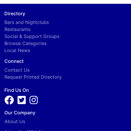
B
Directory
Bars and Nightclubs
Restaurants
Social & Support Groups
Browse Categories
Local News
Connect
Contact Us
Request Printed Directory
Find Us On
Our Company
About Us