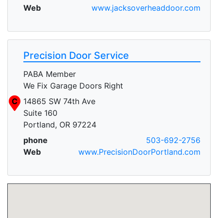
Web
www.jacksoverheaddoor.com
Precision Door Service
PABA Member
We Fix Garage Doors Right
C
14865 SW 74th Ave
Suite 160
Portland, OR 97224
phone
503-692-2756
Web
www.PrecisionDoorPortland.com