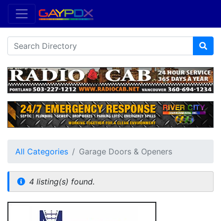
All Categories
Garage Doors & Openers
4 listing(s) found.