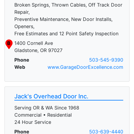
Broken Springs, Thrown Cables, Off Track Door
Repair,
Preventive Maintenance, New Door Installs,
Openers,
Free Estimates and 12 Point Safety Inspection
B
1400 Cornell Ave
Gladstone, OR 97027
Phone
503-545-9390
Web
www.GarageDoorExcellence.com
Jack's Overhead Door Inc.
Serving OR & WA Since 1968
Commercial • Residential
24 Hour Service
Phone
503-639-4440