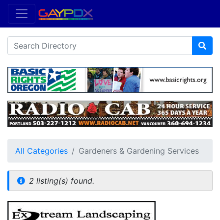
All Categories
Gardeners & Gardening Services
2 listing(s) found.