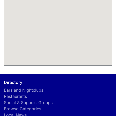
Directory
Bars and Nightclubs
Restaurants
Social & Support Groups
Browse Categories
Local News