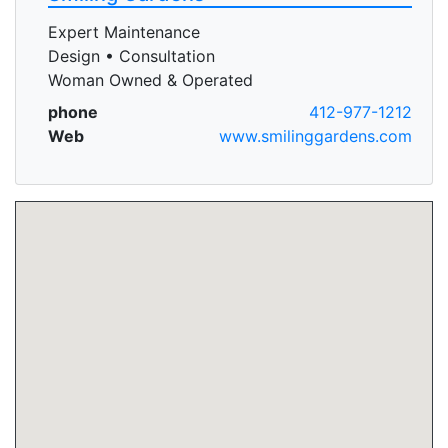
Expert Maintenance
Design • Consultation
Woman Owned & Operated
phone
412-977-1212
Web
www.smilinggardens.com