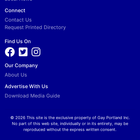
Connect
Contact Us
Request Printed Directory
Find Us On
Our Company
About Us
Advertise With Us
Download Media Guide
© 2026 This site is the exclusive property of Gay Portland Inc.
No part of this web site, individually or in its entirety, may be
reproduced without the express written consent.