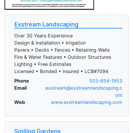
Exstream Landscaping
Over 30 Years Experience
Design & Installation • Irrigation
Pavers • Decks • Fences • Retaining Walls
Fire & Water Features • Outdoor Structures
Lighting • Free Estimates
Licensed • Bonded • Insured • LCB#7094
Phone
503-654-1953
Email
exstream@exstreamlandscaping.c
om
Web
www.exstreamlandscaping.com
Smiling Gardens