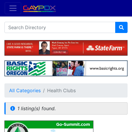
All Categories
Health Clubs
1 listing(s) found.