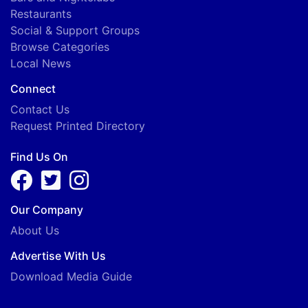
Restaurants
Social & Support Groups
Browse Categories
Local News
Connect
Contact Us
Request Printed Directory
Find Us On
Our Company
About Us
Advertise With Us
Download Media Guide