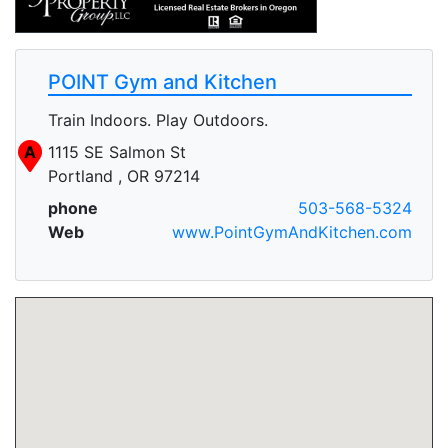
POINT Gym and Kitchen
Train Indoors. Play Outdoors.
A
1115 SE Salmon St
Portland , OR 97214
phone
503-568-5324
Web
www.PointGymAndKitchen.com