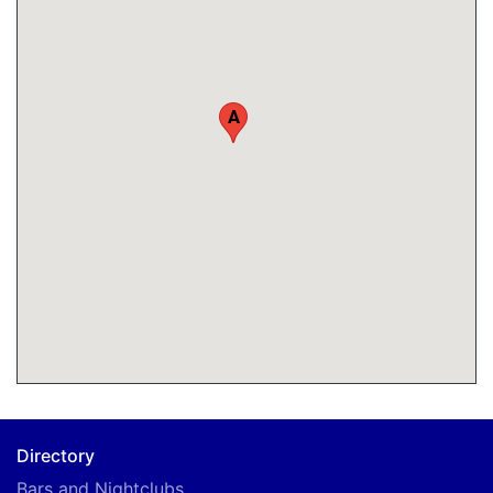
A
Directory
Bars and Nightclubs