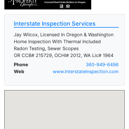
Interstate Inspection Services
Jay Wilcox, Licensed In Oregon & Washington
Home Inspection With Thermal Included
Radon Testing, Sewer Scopes
OR CCB# 215729, OCHI# 2012, WA Lic# 1964
Phone
360-949-6496
Web
www.InterstateInspection.com