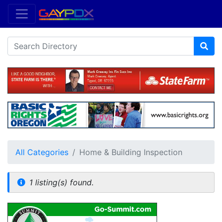
All Categories
Home & Building Inspection
1 listing(s) found.