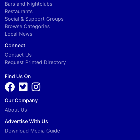
Bars and Nightclubs
Restaurants
Social & Support Groups
Browse Categories
Local News
Connect
Contact Us
Request Printed Directory
Find Us On
Our Company
About Us
Advertise With Us
Download Media Guide