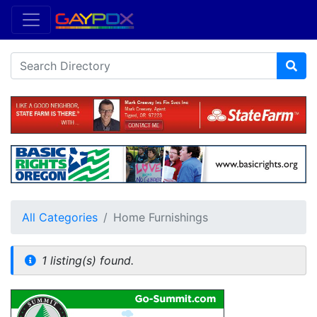
All Categories
Home Furnishings
1 listing(s) found.