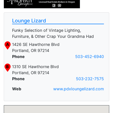
Lounge Lizard
Funky Selection of Vintage Lighting,
Furniture, & Other Crap Your Grandma Had
A
1426 SE Hawthorne Blvd
Portland, OR 97214
Phone
503-452-6940
B
1310 SE Hawthorne Blvd
Portland, OR 97214
Phone
503-232-7575
Web
www.pdxloungelizard.com