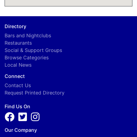
Directory
Bars and Nightclubs
Restaurants
Social & Support Groups
Browse Categories
Local News
Connect
Contact Us
Request Printed Directory
Find Us On
Our Company