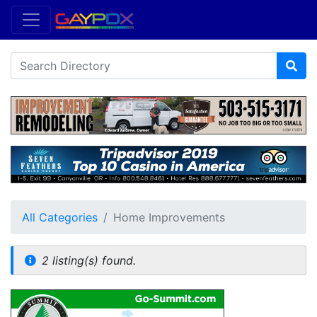
All Categories
Home Improvements
2 listing(s) found.