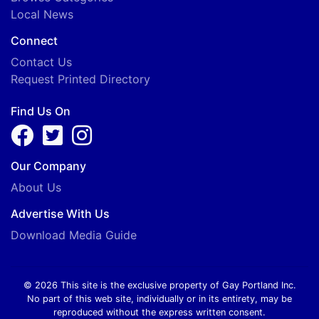
Local News
Connect
Contact Us
Request Printed Directory
Find Us On
Our Company
About Us
Advertise With Us
Download Media Guide
© 2026 This site is the exclusive property of Gay Portland Inc.
No part of this web site, individually or in its entirety, may be
reproduced without the express written consent.