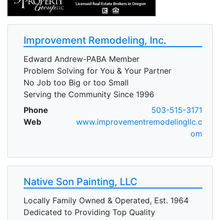
Improvement Remodeling, Inc.
Edward Andrew-PABA Member
Problem Solving for You & Your Partner
No Job too Big or too Small
Serving the Community Since 1996
Phone
503-515-3171
Web
www.improvementremodelingllc.c
om
Native Son Painting, LLC
Locally Family Owned & Operated, Est. 1964
Dedicated to Providing Top Quality