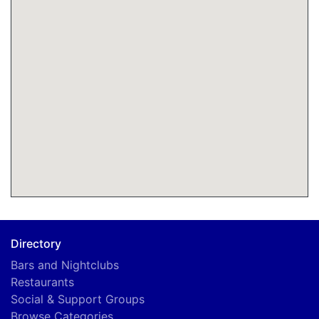
Directory
Bars and Nightclubs
Restaurants
Social & Support Groups
Browse Categories