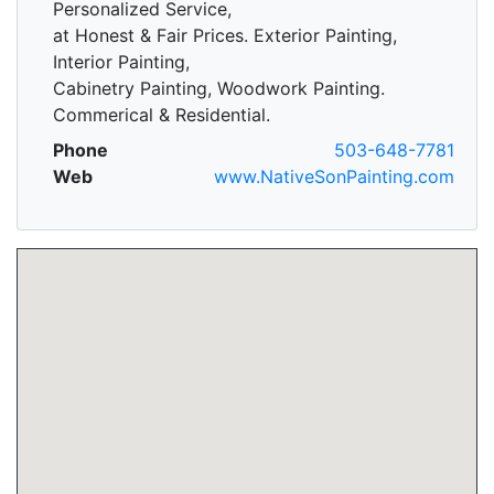
Personalized Service,
at Honest & Fair Prices. Exterior Painting,
Interior Painting,
Cabinetry Painting, Woodwork Painting.
Commerical & Residential.
Phone
503-648-7781
Web
www.NativeSonPainting.com