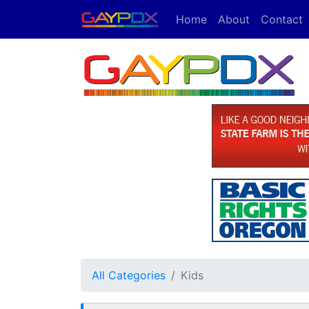
Home
About
Contact
All Categories
Kids