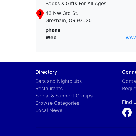
Books & Gifts For All Ages
B
43 NW 3rd St.
Gresham, OR 97030
phone
Web
www
Directory
Conn
Bars and Nightclubs
Conta
Restaurants
Reque
Social & Support Groups
Find 
Browse Categories
Local News