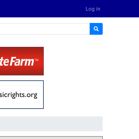
Log in