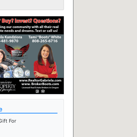
e
ift For