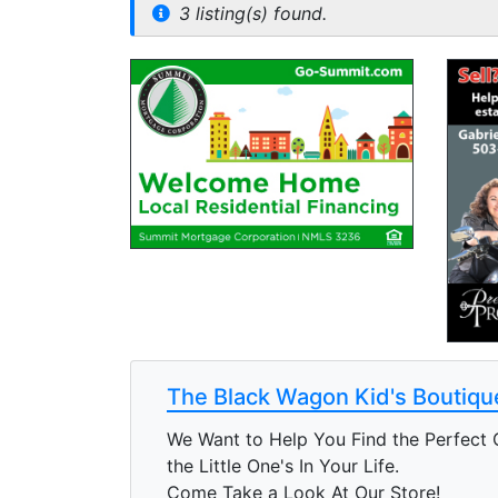
3 listing(s) found.
The Black Wagon Kid's Boutiqu
We Want to Help You Find the Perfect G
the Little One's In Your Life.
Come Take a Look At Our Store!