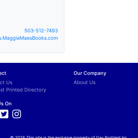
503-512-7493
.MaggieMaesBooks.com
ect
Our Company
ct Us
About Us
st Printed Directory
Us On
© 2026 This site is the exclusive property of Gay Portland Inc.