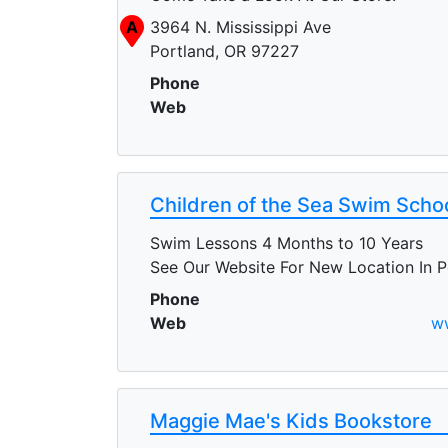
A
3964 N. Mississippi Ave
Portland, OR 97227
Phone
Web
Children of the Sea Swim Scho
Swim Lessons 4 Months to 10 Years
See Our Website For New Location In P
Phone
Web
w
Maggie Mae's Kids Bookstore