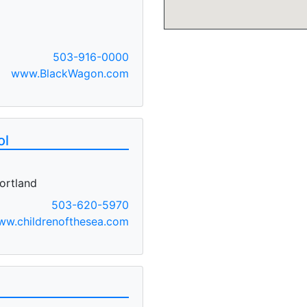
503-916-0000
www.BlackWagon.com
ol
ortland
503-620-5970
ww.childrenofthesea.com