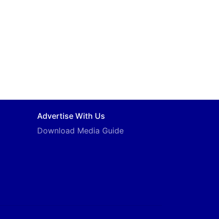
Advertise With Us
Download Media Guide