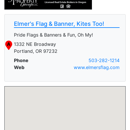
Elmer's Flag & Banner, Kites Too!
Pride Flags & Banners & Fun, Oh My!
A
1332 NE Broadway
Portland, OR 97232
Phone
503-282-1214
Web
www.elmersflag.com