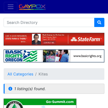
All Categories
Kites
1 listing(s) found.