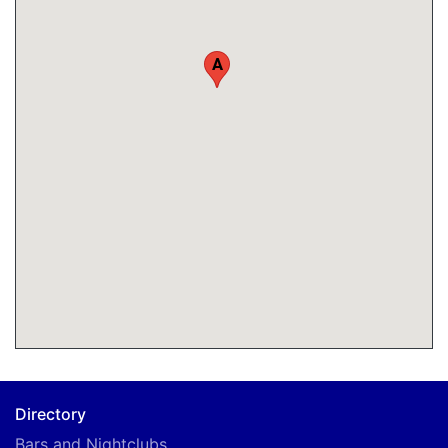
A
Directory
Bars and Nightclubs