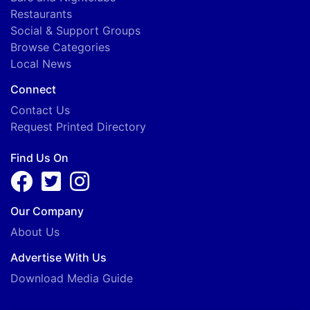
Restaurants
Social & Support Groups
Browse Categories
Local News
Connect
Contact Us
Request Printed Directory
Find Us On
Our Company
About Us
Advertise With Us
Download Media Guide