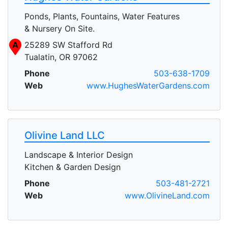
Ponds, Plants, Fountains, Water Features
& Nursery On Site.
A
25289 SW Stafford Rd
Tualatin, OR 97062
Phone
503-638-1709
Web
www.HughesWaterGardens.com
Olivine Land LLC
Landscape & Interior Design
Kitchen & Garden Design
Phone
503-481-2721
Web
www.OlivineLand.com