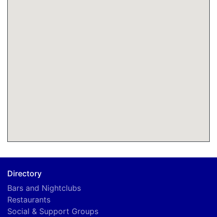
Directory
Bars and Nightclubs
Restaurants
A
Social & Support Groups