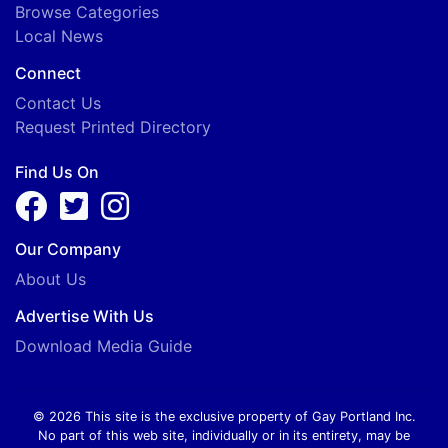
Browse Categories
Local News
Connect
Contact Us
Request Printed Directory
Find Us On
Our Company
About Us
Advertise With Us
Download Media Guide
© 2026 This site is the exclusive property of Gay Portland Inc.
No part of this web site, individually or in its entirety, may be