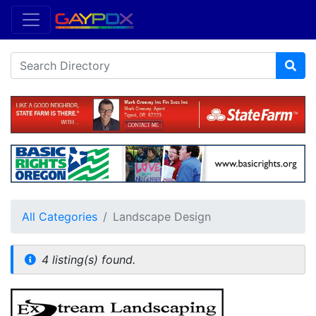
All Categories
Landscape Design
4 listing(s) found.