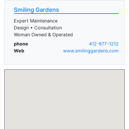
Smiling Gardens
Expert Maintenance
Design • Consultation
Woman Owned & Operated
phone
412-977-1212
Web
www.smilinggardens.com