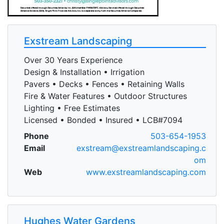
Exstream Landscaping
Over 30 Years Experience
Design & Installation • Irrigation
Pavers • Decks • Fences • Retaining Walls
Fire & Water Features • Outdoor Structures
Lighting • Free Estimates
Licensed • Bonded • Insured • LCB#7094
Phone
503-654-1953
Email
exstream@exstreamlandscaping.c
om
Web
www.exstreamlandscaping.com
Hughes Water Gardens