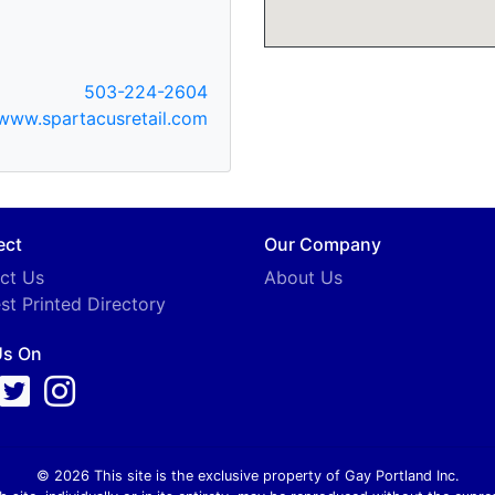
503-224-2604
www.spartacusretail.com
ect
Our Company
ct Us
About Us
st Printed Directory
Us On
© 2026 This site is the exclusive property of Gay Portland Inc.