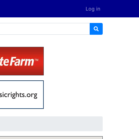
Log in