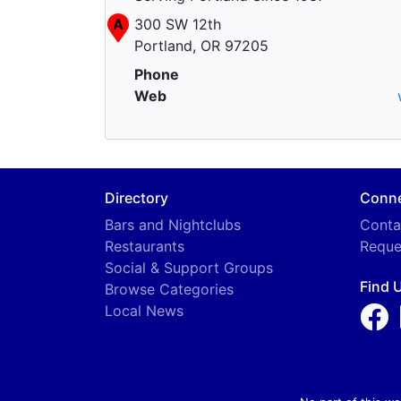
A
300 SW 12th
Portland, OR 97205
Phone
Web
Directory
Conn
Bars and Nightclubs
Conta
Restaurants
Reque
Social & Support Groups
Find 
Browse Categories
Local News