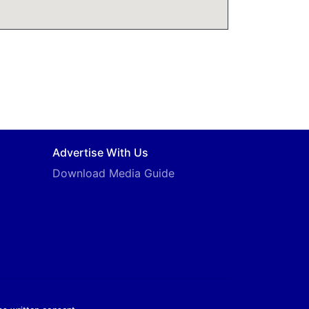
Advertise With Us
Download Media Guide