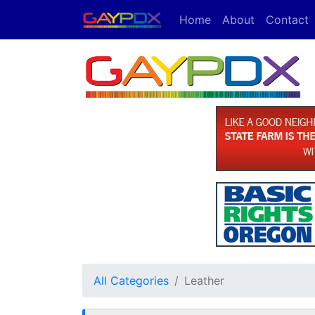
Home
About
Contact
All Categories
Leather