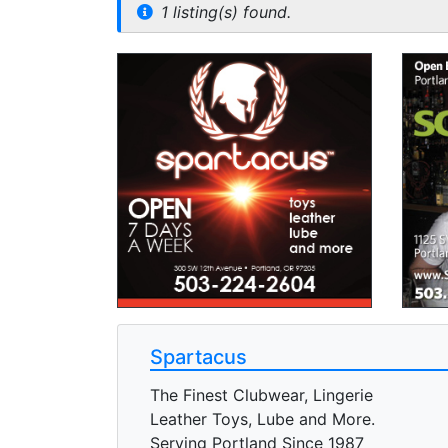
1 listing(s) found.
Spartacus
The Finest Clubwear, Lingerie
Leather Toys, Lube and More.
Serving Portland Since 1987