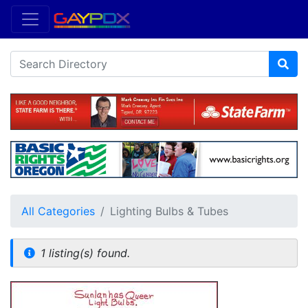
All Categories
Lighting Bulbs & Tubes
1 listing(s) found.