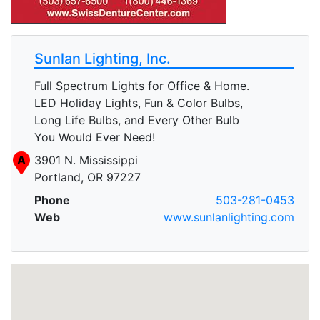
Sunlan Lighting, Inc.
Full Spectrum Lights for Office & Home.
LED Holiday Lights, Fun & Color Bulbs,
Long Life Bulbs, and Every Other Bulb
You Would Ever Need!
A
3901 N. Mississippi
Portland, OR 97227
Phone
503-281-0453
Web
www.sunlanlighting.com