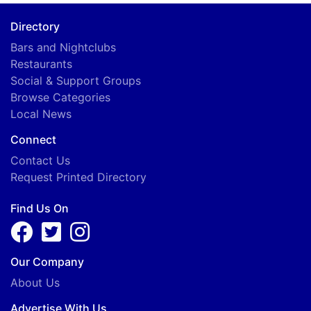
Directory
Bars and Nightclubs
Restaurants
Social & Support Groups
Browse Categories
Local News
Connect
Contact Us
Request Printed Directory
Find Us On
Our Company
About Us
Advertise With Us