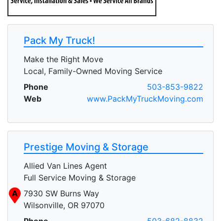
Pack My Truck!
Make the Right Move
Local, Family-Owned Moving Service
Phone
503-853-9822
Web
www.PackMyTruckMoving.com
Prestige Moving & Storage
Allied Van Lines Agent
Full Service Moving & Storage
A
7930 SW Burns Way
Wilsonville, OR 97070
Phone
503-682-8832