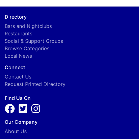
Directory
Bars and Nightclubs
Restaurants
A
Social & Support Groups
Browse Categories
Local News
Connect
Contact Us
Request Printed Directory
Find Us On
Our Company
About Us