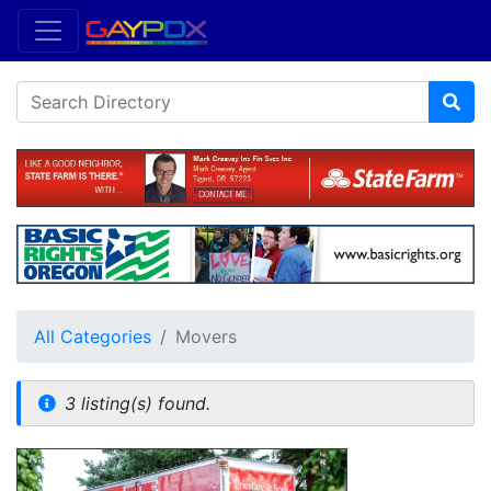
All Categories
Movers
3 listing(s) found.