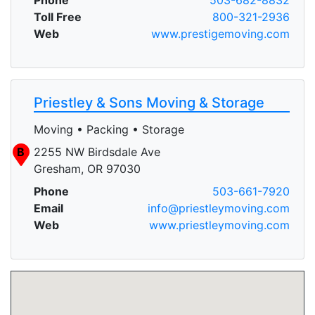
Toll Free
800-321-2936
Web
www.prestigemoving.com
Priestley & Sons Moving & Storage
Moving • Packing • Storage
B
2255 NW Birdsdale Ave
Gresham, OR 97030
Phone
503-661-7920
Email
info@priestleymoving.com
Web
www.priestleymoving.com