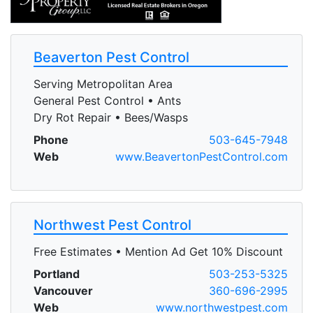
Beaverton Pest Control
Serving Metropolitan Area
General Pest Control • Ants
Dry Rot Repair • Bees/Wasps
Phone
503-645-7948
Web
www.BeavertonPestControl.com
Northwest Pest Control
Free Estimates • Mention Ad Get 10% Discount
Portland
503-253-5325
Vancouver
360-696-2995
Web
www.northwestpest.com