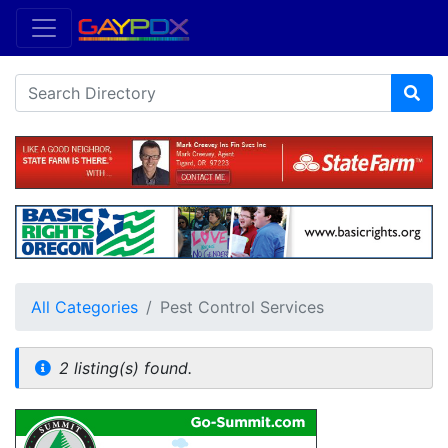
All Categories
Pest Control Services
2 listing(s) found.