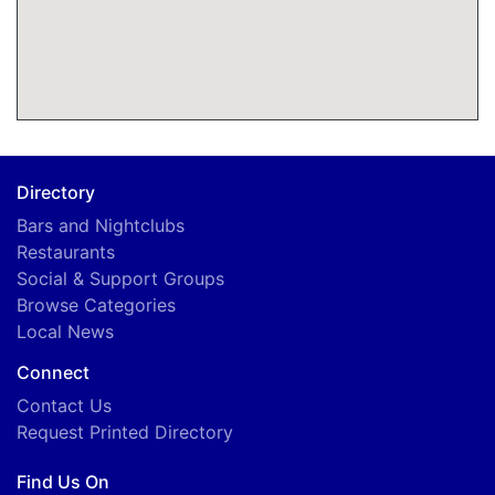
Directory
Bars and Nightclubs
Restaurants
Social & Support Groups
Browse Categories
Local News
Connect
Contact Us
Request Printed Directory
Find Us On