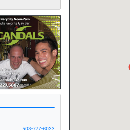
503-777-6033