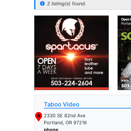
2 listing(s) found.
Taboo Video
A
2330 SE 82nd Ave
Portland, OR 97216
phone