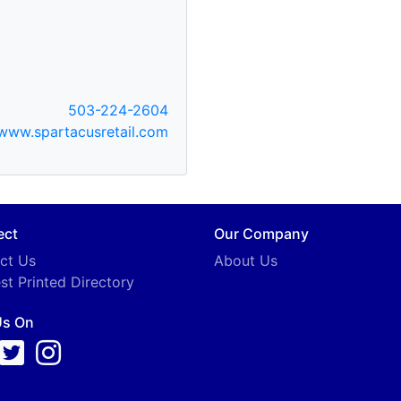
503-224-2604
www.spartacusretail.com
ect
Our Company
ct Us
About Us
st Printed Directory
Us On