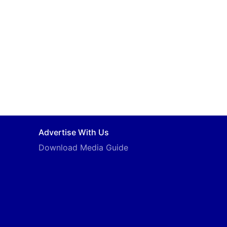
Advertise With Us
Download Media Guide