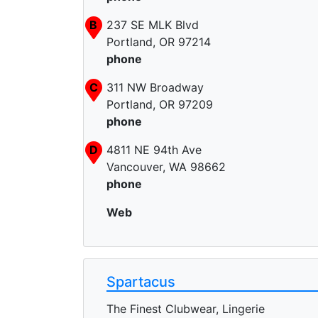
B
237 SE MLK Blvd
Portland, OR 97214
phone
C
311 NW Broadway
Portland, OR 97209
phone
D
4811 NE 94th Ave
Vancouver, WA 98662
phone
Web
Spartacus
The Finest Clubwear, Lingerie