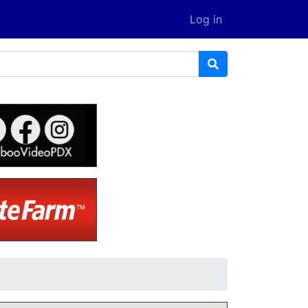
Log in
D