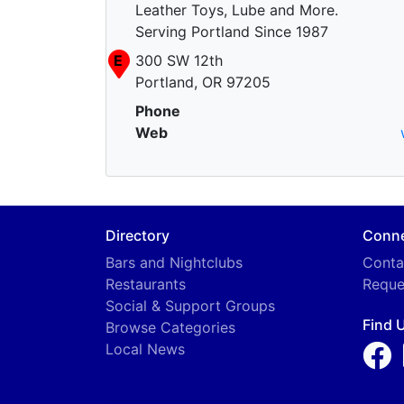
Leather Toys, Lube and More.
Serving Portland Since 1987
E
300 SW 12th
Portland, OR 97205
Phone
Web
Directory
Conn
Bars and Nightclubs
Conta
Restaurants
Reque
Social & Support Groups
Find 
Browse Categories
Local News