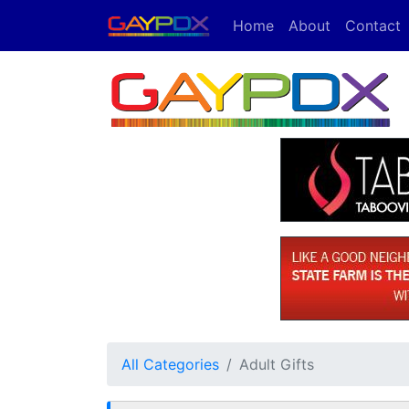
Home
About
Contact
All Categories
Adult Gifts