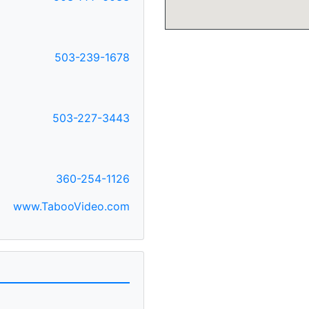
503-239-1678
503-227-3443
360-254-1126
www.TabooVideo.com