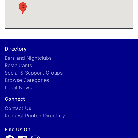
C
Directory
Bars and Nightclubs
Restaurants
Social & Support Groups
Browse Categories
Local News
Connect
Contact Us
Request Printed Directory
Find Us On