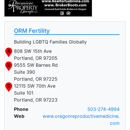
ORM Fertility
Building LGBTQ Families Globally
A
808 SW 15th Ave
Portland, OR 97205
B
9555 SW Barnes Rd
Suite 390
Portland, OR 97225
C
12115 SW 70th Ave
Suite 101
Portland, OR 97223
Phone
503-274-4994
Web
www.oregonreproductivemedicine.
com