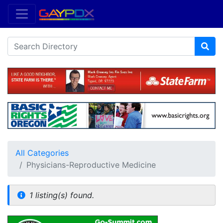
All Categories
Physicians-Reproductive Medicine
1 listing(s) found.