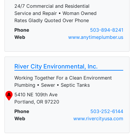
24/7 Commercial and Residential
Service and Repair • Woman Owned
Rates Gladly Quoted Over Phone
Phone
503-894-8241
Web
www.anytimeplumber.us
River City Environmental, Inc.
Working Together For a Clean Environment
Plumbing • Sewer • Septic Tanks
A
5410 NE 109th Ave
Portland, OR 97220
Phone
503-252-6144
Web
www.rivercityusa.com