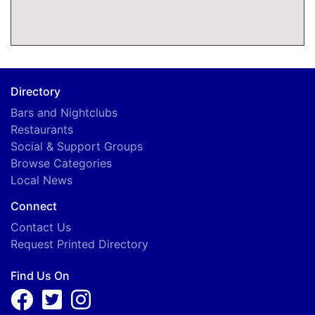
Directory
Bars and Nightclubs
Restaurants
Social & Support Groups
Browse Categories
Local News
Connect
Contact Us
Request Printed Directory
Find Us On