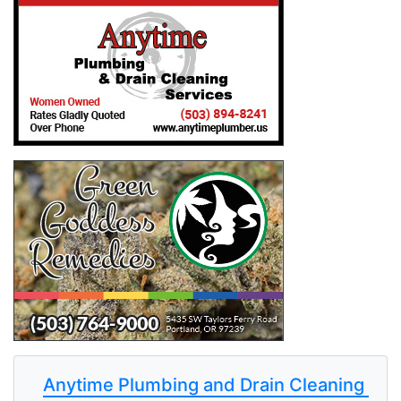
Anytime Plumbing and Drain Cleaning