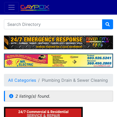
All Categories
Plumbing Drain & Sewer Cleaning
2 listing(s) found.