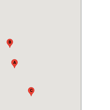
B
A
C