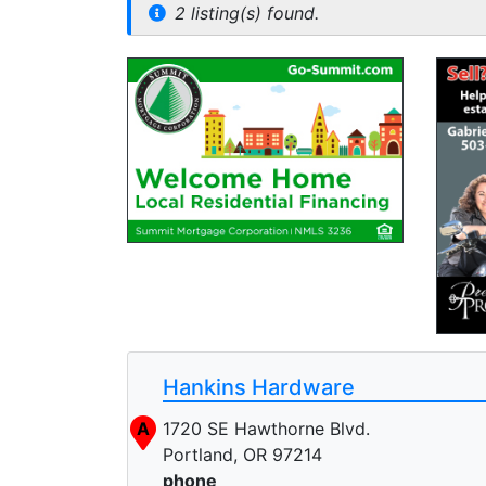
2 listing(s) found.
Hankins Hardware
A
1720 SE Hawthorne Blvd.
Portland, OR 97214
phone