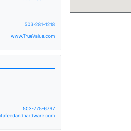
503-281-1218
www.TrueValue.com
503-775-6767
itafeedandhardware.com