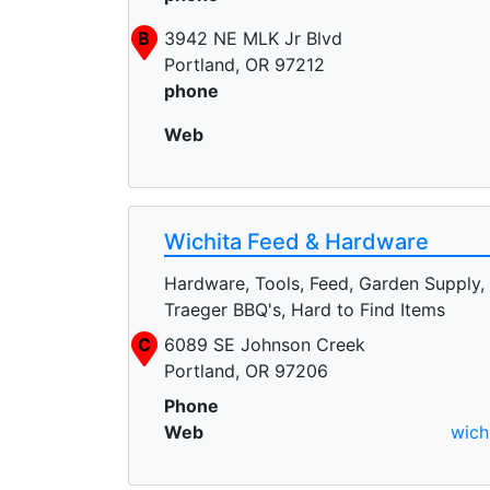
B
3942 NE MLK Jr Blvd
Portland, OR 97212
phone
Web
Wichita Feed & Hardware
Hardware, Tools, Feed, Garden Supply,
Traeger BBQ's, Hard to Find Items
C
6089 SE Johnson Creek
Portland, OR 97206
Phone
Web
wich