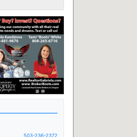
503-236-2372