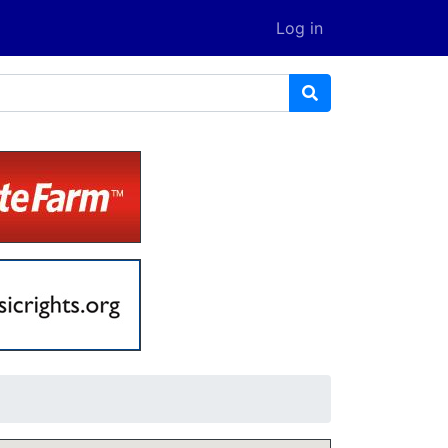
Log in