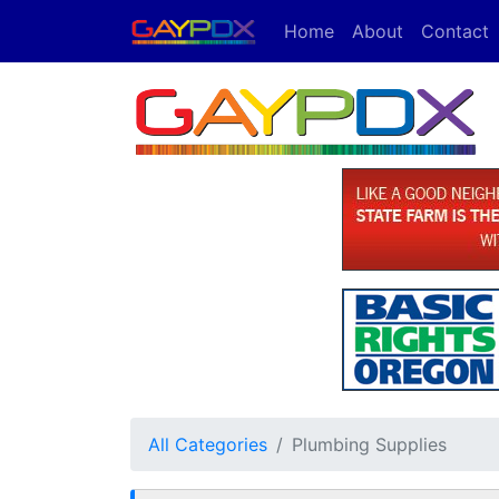
Home
About
Contact
All Categories
Plumbing Supplies