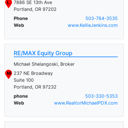
L
7886 SE 13th Ave
Portland, OR 97202
Phone
503-784-3535
Web
www.KellieJenkins.com
RE/MAX Equity Group
Michael Shelangoski, Broker
M
237 NE Broadway
Suite 100
Portland, OR 97232
phone
503-330-5353
Web
www.RealtorMichaelPDX.com