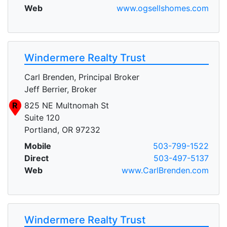
Web
www.ogsellshomes.com
Windermere Realty Trust
Carl Brenden, Principal Broker
Jeff Berrier, Broker
R
825 NE Multnomah St
Suite 120
Portland, OR 97232
Mobile
503-799-1522
Direct
503-497-5137
Web
www.CarlBrenden.com
Windermere Realty Trust