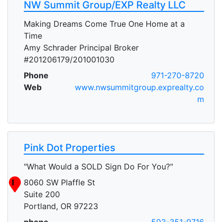
NW Summit Group/EXP Realty LLC
Making Dreams Come True One Home at a
Time
Amy Schrader Principal Broker
#201206179/201001030
Phone
971-270-8720
Web
www.nwsummitgroup.exprealty.co
m
Pink Dot Properties
"What Would a SOLD Sign Do For You?"
I
8060 SW Plaffle St
Suite 200
Portland, OR 97223
phone
503-351-9716