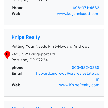
Phone
808-371-4532
Web
www.kc.johnlscott.com
Knipe Realty
Putting Your Needs First-Howard Andrews
F
7420 SW Bridgeport Rd
Portland, OR 97224
phone
503-682-0235
Email
howard.andrews@erarealestate.co
m
Web
www.KnipeRealty.com