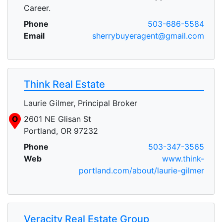
Career.
Phone
503-686-5584
Email
sherrybuyeragent@gmail.com
Think Real Estate
Laurie Gilmer, Principal Broker
O
2601 NE Glisan St
Portland, OR 97232
Phone
503-347-3565
Web
www.think-
portland.com/about/laurie-gilmer
Veracity Real Estate Group