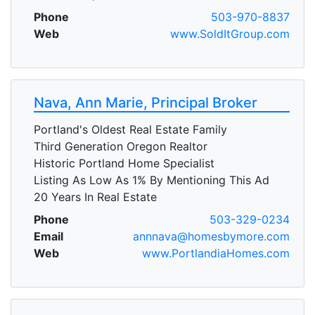
Phone
503-970-8837
Web
www.SoldItGroup.com
Nava, Ann Marie, Principal Broker
Portland's Oldest Real Estate Family
Third Generation Oregon Realtor
Historic Portland Home Specialist
Listing As Low As 1% By Mentioning This Ad
20 Years In Real Estate
Phone
503-329-0234
Email
annnava@homesbymore.com
Web
www.PortlandiaHomes.com