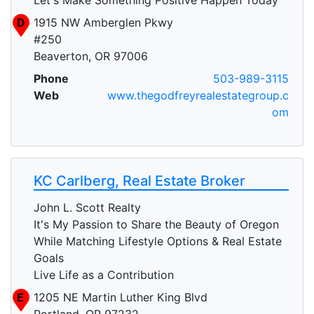
D
1915 NW Amberglen Pkwy
#250
Beaverton, OR 97006
Phone
503-989-3115
Web
www.thegodfreyrealestategroup.c
om
KC Carlberg, Real Estate Broker
John L. Scott Realty
It's My Passion to Share the Beauty of Oregon
While Matching Lifestyle Options & Real Estate
Goals
Live Life as a Contribution
E
1205 NE Martin Luther King Blvd
Portland, OR 97232