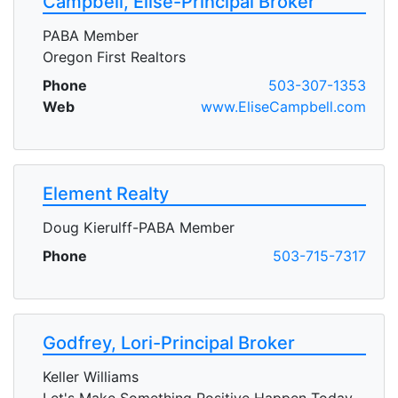
Campbell, Elise-Principal Broker
PABA Member
Oregon First Realtors
Phone
503-307-1353
Web
www.EliseCampbell.com
Element Realty
Doug Kierulff-PABA Member
Phone
503-715-7317
Godfrey, Lori-Principal Broker
Keller Williams
Let's Make Something Positive Happen Today