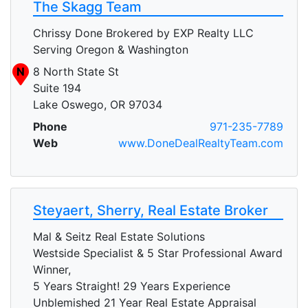
The Skagg Team
Chrissy Done Brokered by EXP Realty LLC
Serving Oregon & Washington
N
8 North State St
Suite 194
Lake Oswego, OR 97034
Phone
971-235-7789
Web
www.DoneDealRealtyTeam.com
Steyaert, Sherry, Real Estate Broker
Mal & Seitz Real Estate Solutions
Westside Specialist & 5 Star Professional Award
Winner,
5 Years Straight! 29 Years Experience
Unblemished 21 Year Real Estate Appraisal