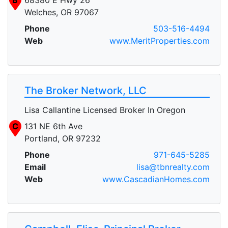
Welches, OR 97067
Phone
503-516-4494
Web
www.MeritProperties.com
The Broker Network, LLC
Lisa Callantine Licensed Broker In Oregon
C
131 NE 6th Ave
Portland, OR 97232
Phone
971-645-5285
Email
lisa@tbnrealty.com
Web
www.CascadianHomes.com