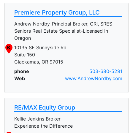
Premiere Property Group, LLC
Andrew Nordby-Principal Broker, GRI, SRES
Seniors Real Estate Specialist-Licensed In
Oregon
K
10135 SE Sunnyside Rd
Suite 150
Clackamas, OR 97015
phone
503-680-5291
Web
www.AndrewNordby.com
RE/MAX Equity Group
Kellie Jenkins Broker
Experience the Difference