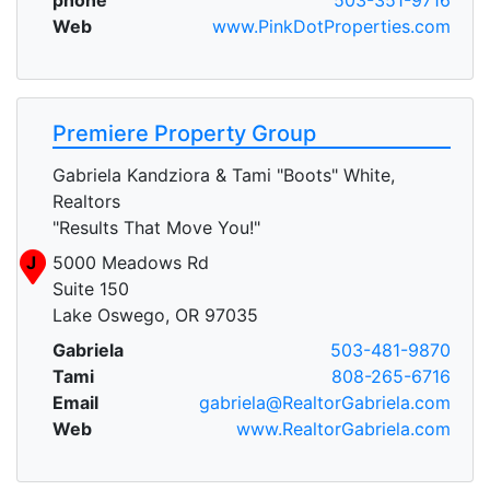
Web
www.PinkDotProperties.com
Premiere Property Group
Gabriela Kandziora & Tami "Boots" White,
Realtors
"Results That Move You!"
J
5000 Meadows Rd
Suite 150
Lake Oswego, OR 97035
Gabriela
503-481-9870
Tami
808-265-6716
Email
gabriela@RealtorGabriela.com
Web
www.RealtorGabriela.com