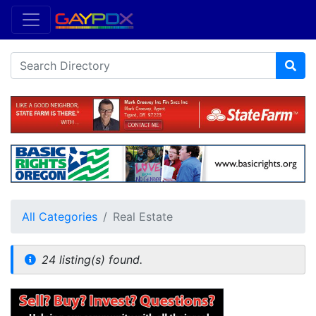
All Categories
Real Estate
24 listing(s) found.