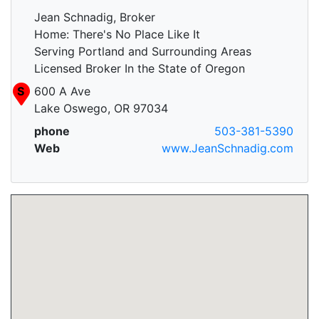
Jean Schnadig, Broker
Home: There's No Place Like It
Serving Portland and Surrounding Areas
Licensed Broker In the State of Oregon
S
600 A Ave
Lake Oswego, OR 97034
phone
503-381-5390
Web
www.JeanSchnadig.com