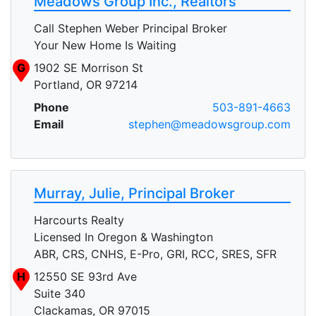
Meadows Group Inc., Realtors
Call Stephen Weber Principal Broker
Your New Home Is Waiting
G
1902 SE Morrison St
Portland, OR 97214
Phone
503-891-4663
Email
stephen@meadowsgroup.com
Murray, Julie, Principal Broker
Harcourts Realty
Licensed In Oregon & Washington
ABR, CRS, CNHS, E-Pro, GRI, RCC, SRES, SFR
H
12550 SE 93rd Ave
Suite 340
Clackamas, OR 97015