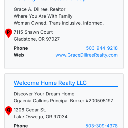
Grace A. Dillree, Realtor
Where You Are With Family
Woman Owned. Trans Inclusive. Informed.
P
7115 Shawn Court
Gladstone, OR 97027
Phone
503-944-9218
Web
www.GraceDillreeRealty.com
Welcome Home Realty LLC
Discover Your Dream Home
Ogaenia Calkins Principal Broker #200505197
Q
1206 Cedar St.
Lake Oswego, OR 97034
Phone
503-309-4378