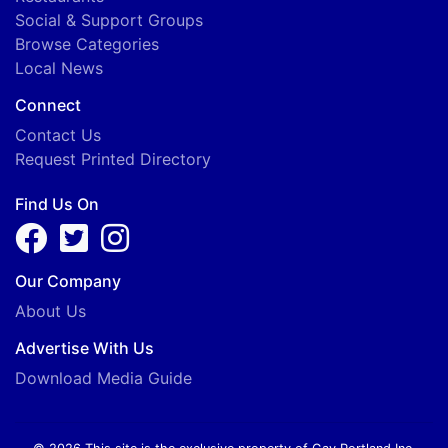
Social & Support Groups
Browse Categories
Local News
Connect
Contact Us
Request Printed Directory
Find Us On
Our Company
About Us
Advertise With Us
Download Media Guide