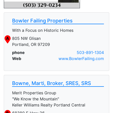
Bowler Failing Properties
With a Focus on Historic Homes
A
805 NW Glisan
Portland, OR 97209
phone
503-891-1304
Web
www.BowlerFailing.com
Bowne, Marti, Broker, SRES, SRS
Merit Properties Group
"We Know the Mountain"
Keller Williams Realty Portland Central
B
68380 E Hwy 26