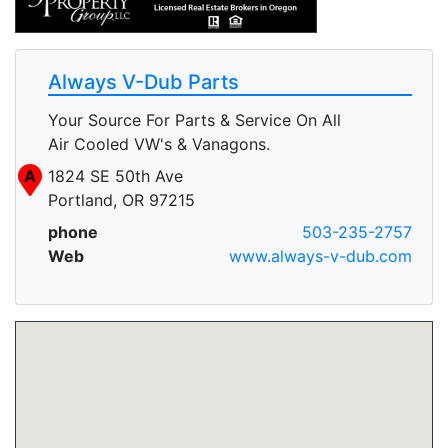
Always V-Dub Parts
Your Source For Parts & Service On All
Air Cooled VW's & Vanagons.
A
1824 SE 50th Ave
Portland, OR 97215
phone
503-235-2757
Web
www.always-v-dub.com