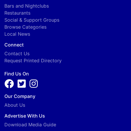
Bars and Nightclubs
Restaurants
Social & Support Groups
Browse Categories
Local News
Connect
Contact Us
Request Printed Directory
Find Us On
Our Company
About Us
Advertise With Us
Download Media Guide