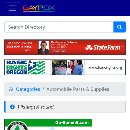
All Categories
Automobile Parts & Supplies
1 listing(s) found.